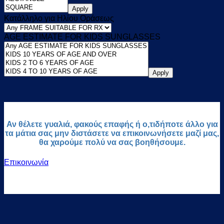
Apply
Κατάλληλο για Ηλίου Οράσεως
AGE ESTIMATE FOR KIDS SUNGLASSES
Apply
Αν θέλετε γυαλιά, φακούς επαφής ή ο,τιδήποτε άλλο για
τα μάτια σας μην διστάσετε να επικοινωνήσετε μαζί μας,
θα χαρούμε πολύ να σας βοηθήσουμε.
Επικοινωνία