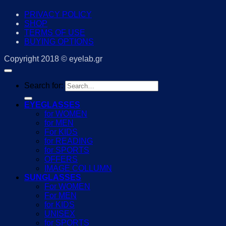
PRIVACY POLICY
SHOP
TERMS OF USE
BUYING OPTIONS
Copyright 2018 © eyelab.gr
Search for:
EYEGLASSES
for WOMEN
for MEN
For KIDS
for READING
for SPORTS
OFFERS
IMAGE COLLUMN
SUNGLASSES
For WOMEN
For MEN
for KIDS
UNISEX
for SPORTS