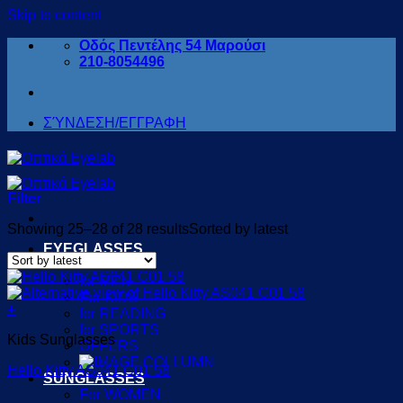
Skip to content
Οδός Πεντέλης 54 Μαρούσι
210-8054496
ΣΎΝΔΕΣΗ/ΕΓΓΡΑΦΗ
Filter
Showing 25–28 of 28 results
Sorted by latest
EYEGLASSES
for WOMEN
for MEN
For KIDS
+
for READING
for SPORTS
Kids Sunglasses
OFFERS
Hello Kitty AS041 C01 58
SUNGLASSES
For WOMEN