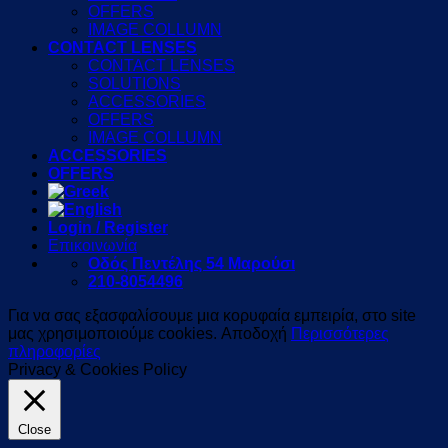
OFFERS
IMAGE COLLUMN
CONTACT LENSES
CONTACT LENSES
SOLUTIONS
ACCESSORIES
OFFERS
IMAGE COLLUMN
ACCESSORIES
OFFERS
Login / Register
Επικοινωνία
Οδός Πεντέλης 54 Μαρούσι
210-8054496
Για να σας εξασφαλίσουμε μια κορυφαία εμπειρία, στο site
μας χρησιμοποιούμε cookies.
Αποδοχή
Περισσότερες
πληροφορίες
Privacy & Cookies Policy
Close