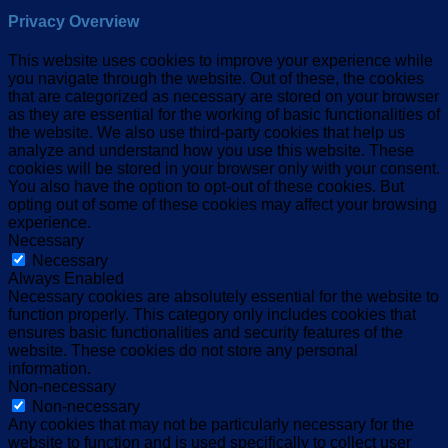
Privacy Overview
This website uses cookies to improve your experience while
you navigate through the website. Out of these, the cookies
that are categorized as necessary are stored on your browser
as they are essential for the working of basic functionalities of
the website. We also use third-party cookies that help us
analyze and understand how you use this website. These
cookies will be stored in your browser only with your consent.
You also have the option to opt-out of these cookies. But
opting out of some of these cookies may affect your browsing
experience.
Necessary
Necessary
Always Enabled
Necessary cookies are absolutely essential for the website to
function properly. This category only includes cookies that
ensures basic functionalities and security features of the
website. These cookies do not store any personal
information.
Non-necessary
Non-necessary
Any cookies that may not be particularly necessary for the
website to function and is used specifically to collect user