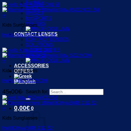
For MEN
for KIDS
UNISEX
+
for SPORTS
OFFERS
Kids Sunglasses
CONTACT LENSES
Hello Kitty AS032 C01 58
CONTACT LENSES
SOLUTIONS
ACCESSORIES
OFFERS
+
ACCESSORIES
Kids Sunglasses
OFFERS
Hello Kitty IS022 C09
45,00
€
Search for:
0,00
€
+
0
Kids Sunglasses
Hell Kitty AS046 C12 52