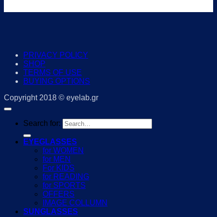
PRIVACY POLICY
SHOP
TERMS OF USE
BUYING OPTIONS
Copyright 2018 © eyelab.gr
Search for:
EYEGLASSES
for WOMEN
for MEN
For KIDS
for READING
for SPORTS
OFFERS
IMAGE COLLUMN
SUNGLASSES