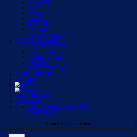
For WOMEN
For MEN
for KIDS
UNISEX
for SPORTS
OFFERS
IMAGE COLLUMN
CONTACT LENSES
CONTACT LENSES
SOLUTIONS
ACCESSORIES
OFFERS
IMAGE COLLUMN
ACCESSORIES
OFFERS
Login / Register
Επικοινωνία
Οδός Πεντέλης 54 Μαρούσι
210-8054496
Privacy & Cookies Policy