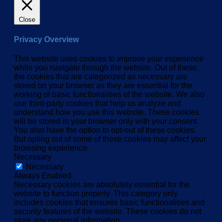
Close
Privacy Overview
This website uses cookies to improve your experience
while you navigate through the website. Out of these,
the cookies that are categorized as necessary are
stored on your browser as they are essential for the
working of basic functionalities of the website. We also
use third-party cookies that help us analyze and
understand how you use this website. These cookies
will be stored in your browser only with your consent.
You also have the option to opt-out of these cookies.
But opting out of some of these cookies may affect your
browsing experience.
Necessary
Necessary
Always Enabled
Necessary cookies are absolutely essential for the
website to function properly. This category only
includes cookies that ensures basic functionalities and
security features of the website. These cookies do not
store any personal information.