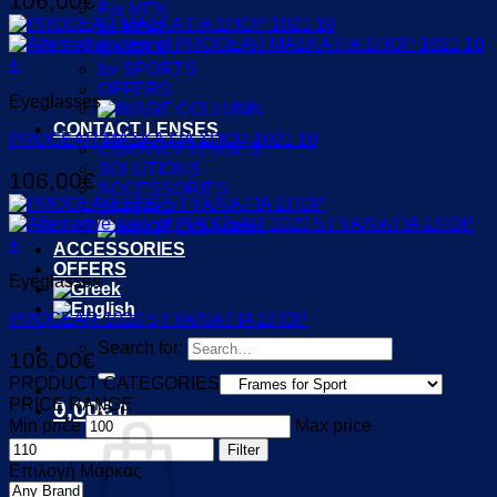
106,00
€
For MEN
for KIDS
UNISEX
+
for SPORTS
OFFERS
Eyeglasses
CONTACT LENSES
PROGEAR ΜΑΣΚΑ ΓΙΑ ΣΠΟΡ 1021 10
CONTACT LENSES
SOLUTIONS
106,00
€
ACCESSORIES
OFFERS
+
ACCESSORIES
OFFERS
Eyeglasses
PROGEAR 1020 5 ΓΥΑΛΙΑ ΓΙΑ ΣΠΟΡ
Search for:
106,00
€
PRODUCT CATEGORIES
PRICE RANGE
0,00
€
0
Min price
Max price
Filter
Επιλογή Μάρκας