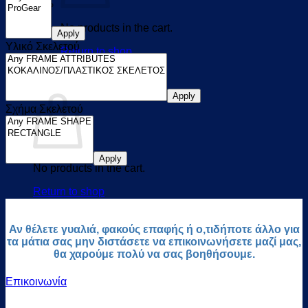
No products in the cart.
Apply
Υλικό Σκελετού
Return to shop
0
Cart
Apply
Σχήμα Σκελετού
Apply
No products in the cart.
Return to shop
Αν θέλετε γυαλιά, φακούς επαφής ή ο,τιδήποτε άλλο για
τα μάτια σας μην διστάσετε να επικοινωνήσετε μαζί μας,
θα χαρούμε πολύ να σας βοηθήσουμε.
Επικοινωνία