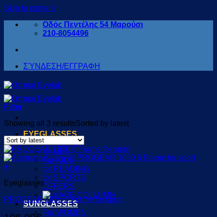
Skip to content
Οδός Πεντέλης 54 Μαρούσι
210-8054496
ΣΎΝΔΕΣΗ/ΕΓΓΡΑΦΗ
Filter
Showing all 3 results
Sorted by latest
EYEGLASSES
for WOMEN
for MEN
For KIDS
+
for READING
for SPORTS
Eyeglasses
OFFERS
PROGEAR 1030 6 Frame for sport
SUNGLASSES
For WOMEN