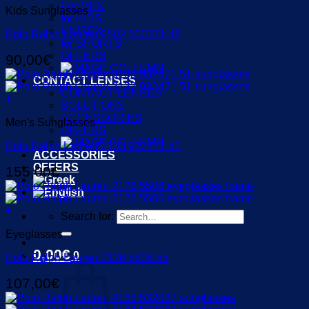
For MEN
Kids Sunglasses
for KIDS
UNISEX
Polo Ralph Lauren 9502 500371 48
for SPORTS
OFFERS
90,00
€
CONTACT LENSES
CONTACT LENSES
+
SOLUTIONS
ACCESSORIES
Men's Sunglasses
OFFERS
Polo Ralph Lauren 3133 932471 51
ACCESSORIES
OFFERS
155,00
€
+
Search for:
Eyeglasses
0,00
€
0
Polo Ralph Lauren 2126 5506 55
107,00
€