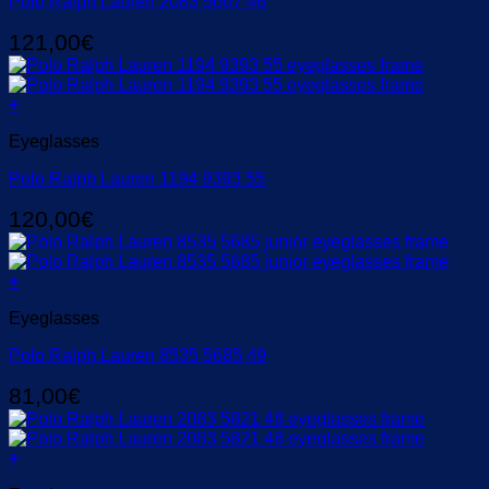
Polo Ralph Lauren 2083 5007 46
121,00
€
+
Eyeglasses
Polo Ralph Lauren 1194 9393 55
120,00
€
+
Eyeglasses
Polo Ralph Lauren 8535 5685 49
81,00
€
+