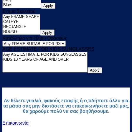
Apply
Σχήμα Σκελετού
Apply
Κατάλληλο για Ηλίου Οράσεως
AGE ESTIMATE FOR KIDS SUNGLASSES
Apply
Αν θέλετε γυαλιά, φακούς επαφής ή ο,τιδήποτε άλλο για
τα μάτια σας μην διστάσετε να επικοινωνήσετε μαζί μας,
θα χαρούμε πολύ να σας βοηθήσουμε.
Επικοινωνία