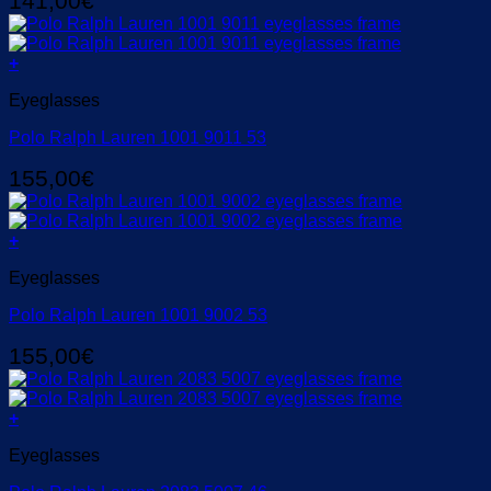
141,00
€
+
Eyeglasses
Polo Ralph Lauren 1001 9011 53
155,00
€
+
Eyeglasses
Polo Ralph Lauren 1001 9002 53
155,00
€
+
Eyeglasses