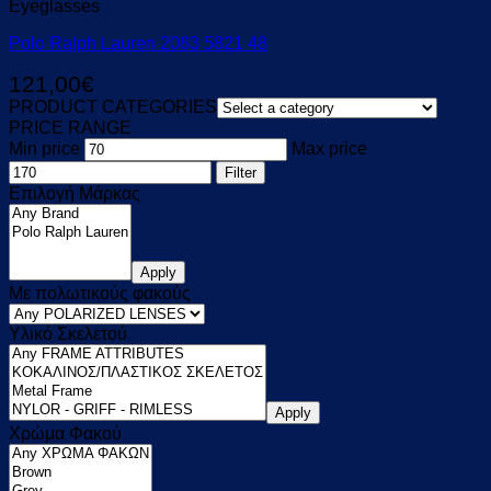
Eyeglasses
Polo Ralph Lauren 2083 5821 48
121,00
€
PRODUCT CATEGORIES
PRICE RANGE
Min price
Max price
Filter
Επιλογή Μάρκας
Apply
Με πολωτικούς φακούς
Υλικό Σκελετού
Apply
Χρώμα Φακού