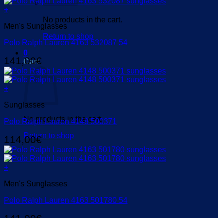
+
No products in the cart.
Men's Sunglasses
Return to shop
Polo Ralph Lauren 4163 532087 54
0
141,00
€
Cart
+
Sunglasses
No products in the cart.
Polo Ralph Lauren 4148 500371
Return to shop
114,00
€
+
Men's Sunglasses
Polo Ralph Lauren 4163 501780 54