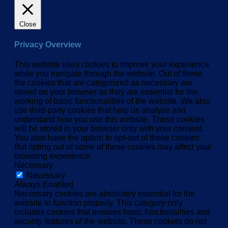
Close
Privacy Overview
This website uses cookies to improve your experience
while you navigate through the website. Out of these,
the cookies that are categorized as necessary are
stored on your browser as they are essential for the
working of basic functionalities of the website. We also
use third-party cookies that help us analyze and
understand how you use this website. These cookies
will be stored in your browser only with your consent.
You also have the option to opt-out of these cookies.
But opting out of some of these cookies may affect your
browsing experience.
Necessary
Necessary
Always Enabled
Necessary cookies are absolutely essential for the
website to function properly. This category only
includes cookies that ensures basic functionalities and
security features of the website. These cookies do not