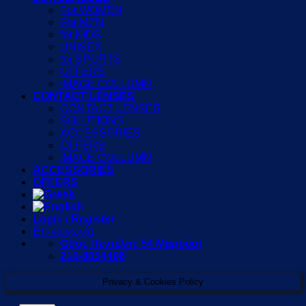
For WOMEN
For MEN
for KIDS
UNISEX
for SPORTS
OFFERS
IMAGE COLLUMN
CONTACT LENSES
CONTACT LENSES
SOLUTIONS
ACCESSORIES
OFFERS
IMAGE COLLUMN
ACCESSORIES
OFFERS
Login / Register
Επικοινωνία
Οδός Πεντέλης 54 Μαρούσι
210-8054496
Privacy & Cookies Policy