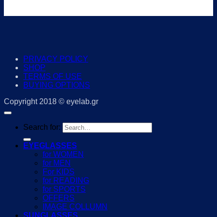
PRIVACY POLICY
SHOP
TERMS OF USE
BUYING OPTIONS
Copyright 2018 © eyelab.gr
Search for:
EYEGLASSES
for WOMEN
for MEN
For KIDS
for READING
for SPORTS
OFFERS
IMAGE COLLUMN
SUNGLASSES