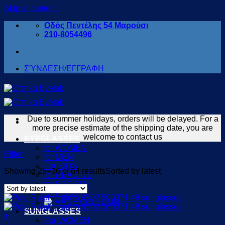
Skip to content
Οδός Πεντέλης 54 Μαρούσι
210-8054496
ΣΎΝΔΕΣΗ/ΕΓΓΡΑΦΗ
Due to summer holidays, orders will be delayed. For a
more precise estimate of the shipping date, you are
welcome to contact us
EYEGLASSES
for WOMEN
Filter
for MEN
For KIDS
Showing 25–36 of 64 results
Sorted by latest
for READING
for SPORTS
OFFERS
SUNGLASSES
+
For WOMEN