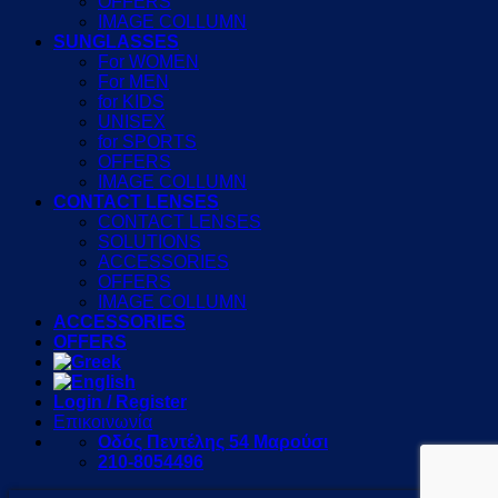
OFFERS
IMAGE COLLUMN
SUNGLASSES
For WOMEN
For MEN
for KIDS
UNISEX
for SPORTS
OFFERS
IMAGE COLLUMN
CONTACT LENSES
CONTACT LENSES
SOLUTIONS
ACCESSORIES
OFFERS
IMAGE COLLUMN
ACCESSORIES
OFFERS
Login / Register
Επικοινωνία
Οδός Πεντέλης 54 Μαρούσι
210-8054496