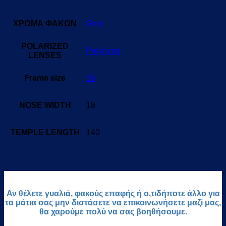
ΧΡΩΜΑ ΦΑΚΩΝ
Grey
POLARIZED
Polarized
LENSES
Frame size
56
NOSE WIDTH
18
TEMPLE LENGTH
140
Αν θέλετε γυαλιά, φακούς επαφής ή ο,τιδήποτε άλλο για
τα μάτια σας μην διστάσετε να επικοινωνήσετε μαζί μας,
θα χαρούμε πολύ να σας βοηθήσουμε.