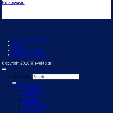
Επικοινωνία
PRIVACY POLICY
SHOP
TERMS OF USE
BUYING OPTIONS
Copyright 2018 © eyelab.gr
Search for:
EYEGLASSES
for WOMEN
for MEN
For KIDS
for READING
for SPORTS