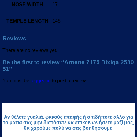
NOSE WIDTH
17
TEMPLE LENGTH
145
Reviews
There are no reviews yet.
Be the first to review “Arnette 7175 Bixiga 2580
51”
You must be
logged in
to post a review.
Αν θέλετε γυαλιά, φακούς επαφής ή ο,τιδήποτε άλλο για
τα μάτια σας μην διστάσετε να επικοινωνήσετε μαζί μας,
θα χαρούμε πολύ να σας βοηθήσουμε.