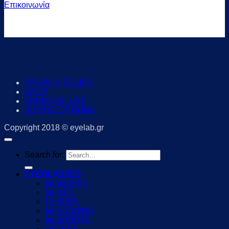
Επικοινωνία
PRIVACY POLICY
SHOP
TERMS OF USE
BUYING OPTIONS
Copyright 2018 © eyelab.gr
Search for:
EYEGLASSES
for WOMEN
for MEN
For KIDS
for READING
for SPORTS