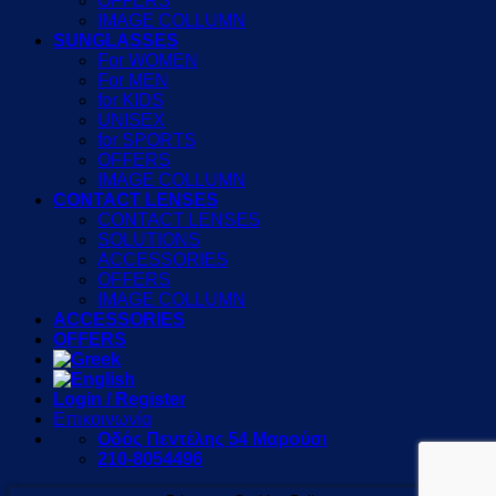
OFFERS
IMAGE COLLUMN
SUNGLASSES
For WOMEN
For MEN
for KIDS
UNISEX
for SPORTS
OFFERS
IMAGE COLLUMN
CONTACT LENSES
CONTACT LENSES
SOLUTIONS
ACCESSORIES
OFFERS
IMAGE COLLUMN
ACCESSORIES
OFFERS
Login / Register
Επικοινωνία
Οδός Πεντέλης 54 Μαρούσι
210-8054496