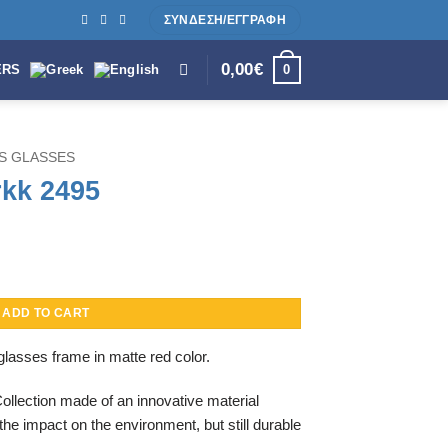
ΣΥΝΔΕΣΗ/ΕΓΓΡΑΦΗ
0,00
€
0
ERS
S GLASSES
rkk 2495
ADD TO CART
lasses frame in matte red color.
Collection made of an innovative material
the impact on the environment, but still durable