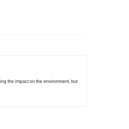
cing the impact on the environment, but