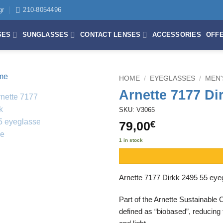
gr
210-8054496
SES
SUNGLASSES
CONTACT LENSES
ACCESSORIES
OFF
HOME
/
EYEGLASSES
/
MEN'
Arnette 7177 Di
SKU: V3065
79,00
€
1 in stock
Arnette 7177 Dirkk 2495 55 eyeg
Part of the Arnette Sustainable 
defined as “biobased”, reducing 