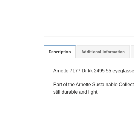
Description
Additional information
Arnette 7177 Dirkk 2495 55 eyeglasses
Part of the Arnette Sustainable Collec
still durable and light.