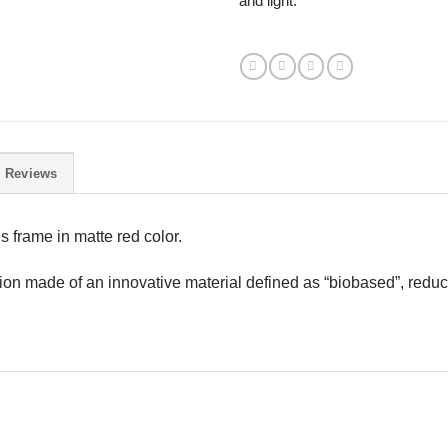
and light.
Reviews
 frame in matte red color.
tion made of an innovative material defined as “biobased”, redu