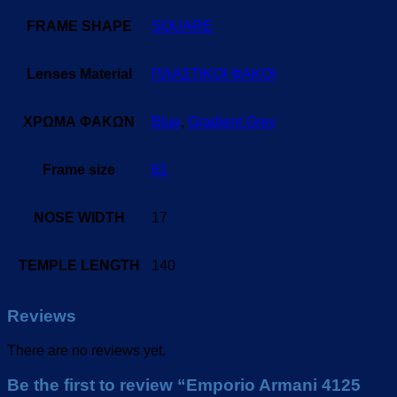
FRAME SHAPE
SQUARE
Lenses Material
ΠΛΑΣΤΙΚΟΙ ΦΑΚΟΙ
ΧΡΩΜΑ ΦΑΚΩΝ
Blue
,
Gradient Grey
Frame size
61
NOSE WIDTH
17
TEMPLE LENGTH
140
Reviews
There are no reviews yet.
Be the first to review “Emporio Armani 4125