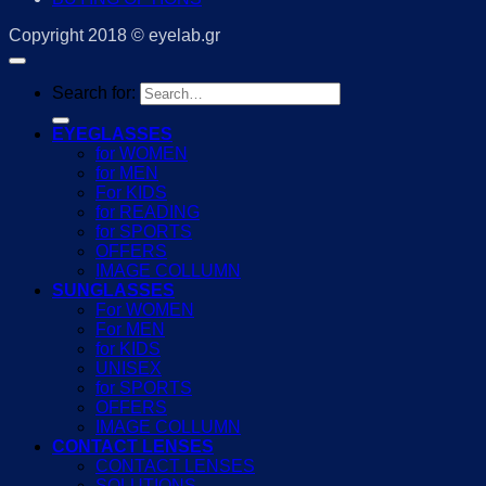
Copyright 2018 © eyelab.gr
Search for:
EYEGLASSES
for WOMEN
for MEN
For KIDS
for READING
for SPORTS
OFFERS
IMAGE COLLUMN
SUNGLASSES
For WOMEN
For MEN
for KIDS
UNISEX
for SPORTS
OFFERS
IMAGE COLLUMN
CONTACT LENSES
CONTACT LENSES
SOLUTIONS