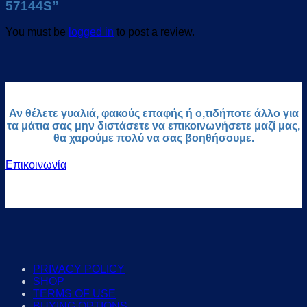
57144S”
You must be
logged in
to post a review.
Αν θέλετε γυαλιά, φακούς επαφής ή ο,τιδήποτε άλλο για
τα μάτια σας μην διστάσετε να επικοινωνήσετε μαζί μας,
θα χαρούμε πολύ να σας βοηθήσουμε.
Επικοινωνία
PRIVACY POLICY
SHOP
TERMS OF USE
BUYING OPTIONS