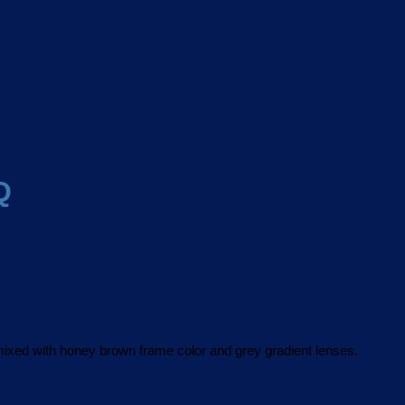
Q
xed with honey brown frame color and grey gradient lenses.