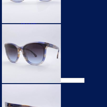
For WOMEN
For MEN
for KIDS
UNISEX
for SPORTS
OFFERS
CONTACT LENSES
CONTACT LENSES
SOLUTIONS
ACCESSORIES
OFFERS
ACCESSORIES
OFFERS
Search for:
0,00
€
0
0