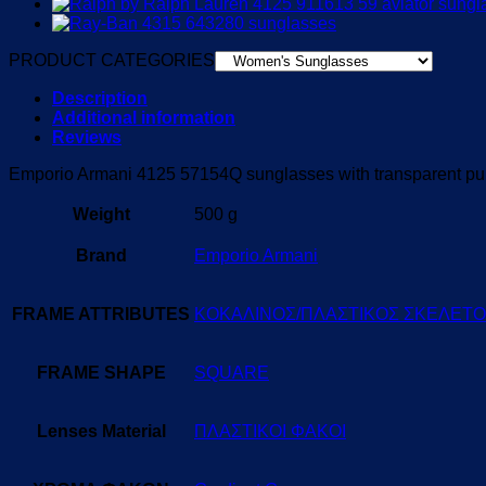
PRODUCT CATEGORIES
Description
Additional information
Reviews
Emporio Armani 4125 57154Q sunglasses with transparent purp
Weight
500 g
Brand
Emporio Armani
FRAME ATTRIBUTES
ΚΟΚΑΛΙΝΟΣ/ΠΛΑΣΤΙΚΟΣ ΣΚΕΛΕΤ
FRAME SHAPE
SQUARE
Lenses Material
ΠΛΑΣΤΙΚΟΙ ΦΑΚΟΙ