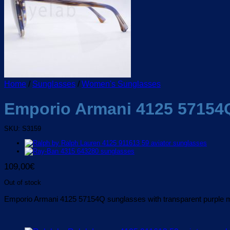
Home
/
Sunglasses
/
Women's Sunglasses
Emporio Armani 4125 57154
SKU: S3159
109,00
€
Out of stock
Emporio Armani 4125 57154Q sunglasses with transparent purple mi