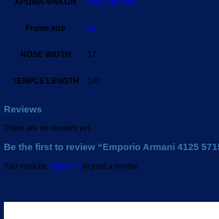
ΧΡΩΜΑ ΦΑΚΩΝ
Gradient Grey
Frame size
61
NOSE WIDTH
17
TEMPLE LENGTH
140
Reviews
There are no reviews yet.
Be the first to review “Emporio Armani 4125 57
You must be
logged in
to post a review.