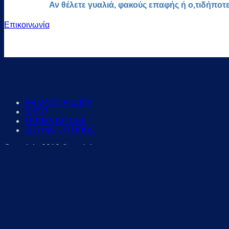
Αν θέλετε γυαλιά, φακούς επαφής ή ο,τιδήποτ
Επικοινωνία
PRIVACY POLICY
SHOP
TERMS OF USE
BUYING OPTIONS
Copyright 2018 © eyelab.gr
Search for:
EYEGLASSES
for WOMEN
for MEN
For KIDS