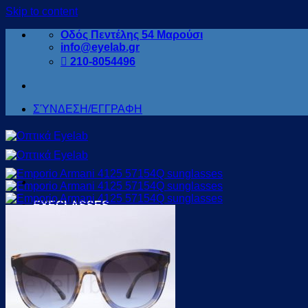
Skip to content
Οδός Πεντέλης 54 Μαρούσι
info@eyelab.gr
210-8054496
ΣΎΝΔΕΣΗ/ΕΓΓΡΑΦΗ
EYEGLASSES
for WOMEN
for MEN
For KIDS
for READING
for SPORTS
OFFERS
SUNGLASSES