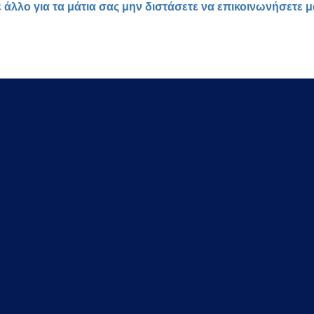
ε άλλο για τα μάτια σας μην διστάσετε να επικοινωνήσετε 