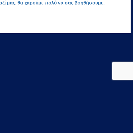
μαζί μας, θα χαρούμε πολύ να σας βοηθήσουμε.