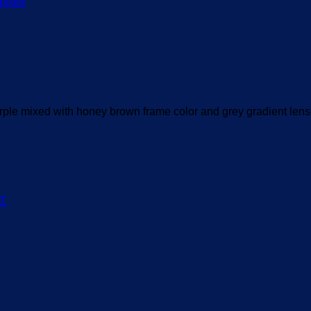
le mixed with honey brown frame color and grey gradient lens
ΟΣ