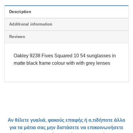
Description
Additional information
Reviews
Oakley 9238 Fives Squared 10 54 sunglasses in
matte black frame colour with with grey lenses
Αν θέλετε γυαλιά, φακούς επαφής ή ο,τιδήποτε άλλο
για τα μάτια σας μην διστάσετε να επικοινωνήσετε