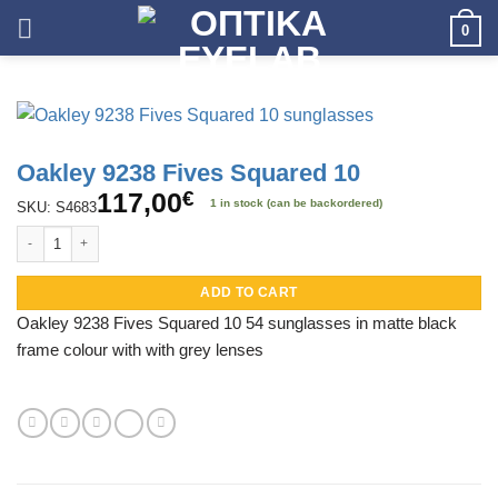
Skip
0
to
content
Oakley 9238 Fives Squared 10
117,00
€
1 in stock (can be backordered)
SKU: S4683
Oakley 9238 Fives Squared 10 quantity
ADD TO CART
Oakley 9238 Fives Squared 10 54 sunglasses in matte black
frame colour with with grey lenses