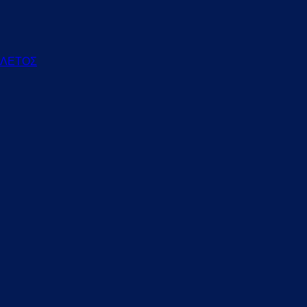
ΕΛΕΤΟΣ