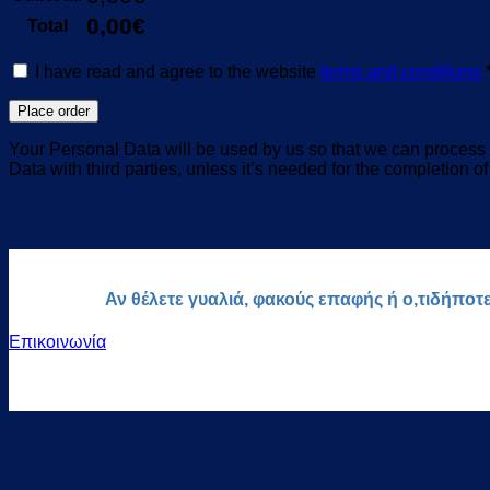
0,00
€
Total
I have read and agree to the website
terms and conditions
Place order
Your Personal Data will be used by us so that we can process y
Data with third parties, unless it’s needed for the completion of
Αν θέλετε γυαλιά, φακούς επαφής ή ο,τιδήποτ
Επικοινωνία