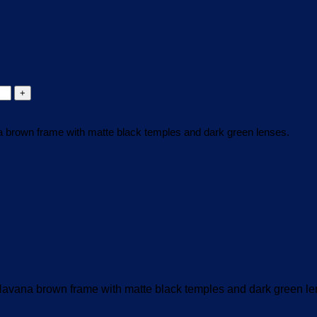
brown frame with matte black temples and dark green lenses.
vana brown frame with matte black temples and dark green le