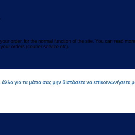
*
our order, for the normal function of the site. You can read mor
 your orders (courier service etc).
ε άλλο για τα μάτια σας μην διστάσετε να επικοινωνήσετε 