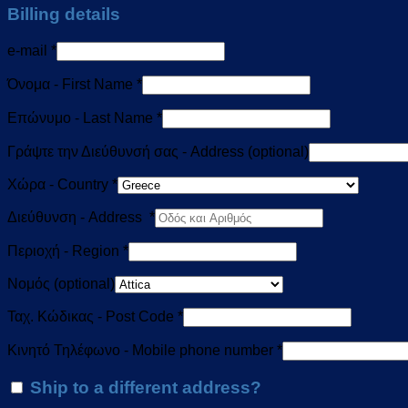
Billing details
e-mail
*
Όνομα - First Name
*
Επώνυμο - Last Name
*
Γράψτε την Διεύθυνσή σας - Address
(optional)
Χώρα - Country
*
Διεύθυνση - Address
*
Περιοχή - Region
*
Νομός
(optional)
Ταχ. Κώδικας - Post Code
*
Κινητό Τηλέφωνο - Mobile phone number
*
Ship to a different address?