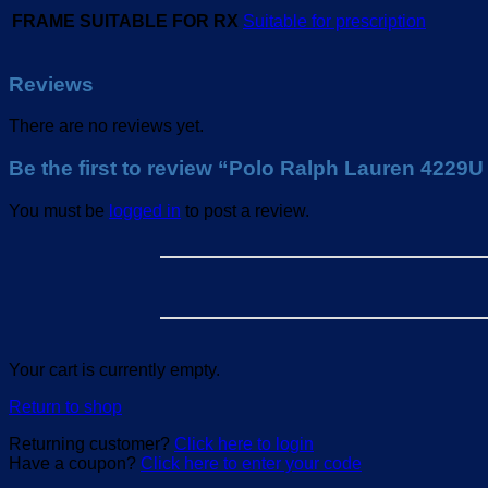
FRAME SUITABLE FOR RX
Suitable for prescription
Reviews
There are no reviews yet.
Be the first to review “Polo Ralph Lauren 4229
You must be
logged in
to post a review.
Your cart is currently empty.
Return to shop
Returning customer?
Click here to login
Have a coupon?
Click here to enter your code