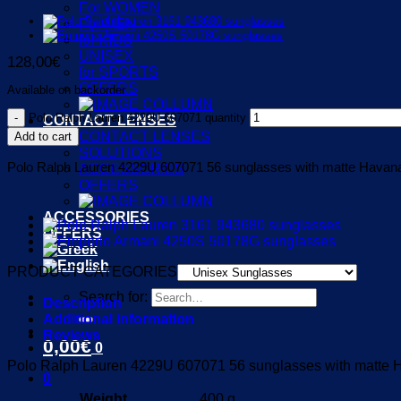
For WOMEN
For MEN
for KIDS
UNISEX
128,00
€
for SPORTS
OFFERS
Available on backorder
Polo Ralph Lauren 4229U 607071 quantity
CONTACT LENSES
CONTACT LENSES
Add to cart
SOLUTIONS
Polo Ralph Lauren 4229U 607071 56 sunglasses with matte Havana 
ACCESSORIES
OFFERS
ACCESSORIES
OFFERS
PRODUCT CATEGORIES
Search for:
Description
Additional information
Reviews
0,00
€
0
Polo Ralph Lauren 4229U 607071 56 sunglasses with matte Ha
0
Weight
400 g