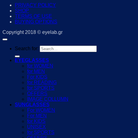
PRIVACY POLICY
SHOP
TERMS OF USE
BUYING OPTIONS
Copyright 2018 © eyelab.gr
Search for:
EYEGLASSES
for WOMEN
for MEN
For KIDS
for READING
for SPORTS
OFFERS
IMAGE COLLUMN
SUNGLASSES
For WOMEN
For MEN
for KIDS
UNISEX
for SPORTS
OFFERS