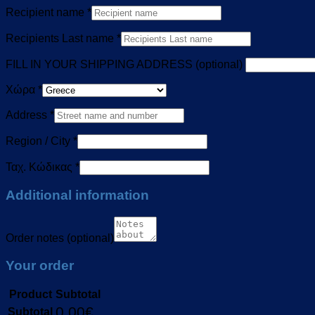
Recipient name
*
Recipients Last name
*
FILL IN YOUR SHIPPING ADDRESS
(optional)
Χώρα
*
Address
*
Region / City
*
Ταχ. Κώδικας
*
Additional information
Order notes
(optional)
Your order
Product
Subtotal
0,00
€
Subtotal