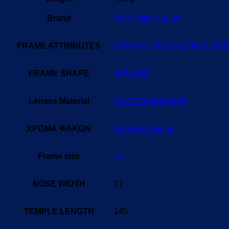
Brand
Polo Ralph Lauren
FRAME ATTRIBUTES
ΚΟΚΑΛΙΝΟΣ/ΠΛΑΣΤΙΚΟΣ ΣΚ
FRAME SHAPE
SQUARE
Lenses Material
ΠΛΑΣΤΙΚΟΙ ΦΑΚΟΙ
ΧΡΩΜΑ ΦΑΚΩΝ
G15 Grey-Green
Frame size
56
NOSE WIDTH
17
TEMPLE LENGTH
145