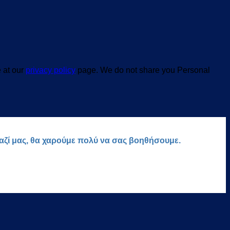
e at our
privacy policy
page. We do not share you Personal
μαζί μας, θα χαρούμε πολύ να σας βοηθήσουμε.