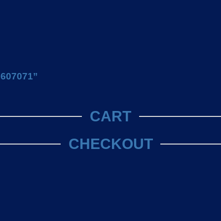
U 607071”
CART
CHECKOUT