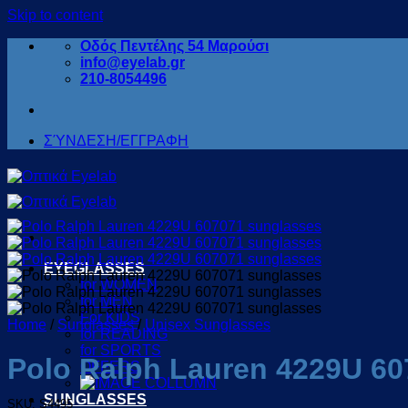
Skip to content
Οδός Πεντέλης 54 Μαρούσι
info@eyelab.gr
210-8054496
ΣΎΝΔΕΣΗ/ΕΓΓΡΑΦΗ
EYEGLASSES
for WOMEN
for MEN
For KIDS
Home
/
Sunglasses
/
Unisex Sunglasses
for READING
for SPORTS
Polo Ralph Lauren 4229U 60
OFFERS
SUNGLASSES
SKU: S4495