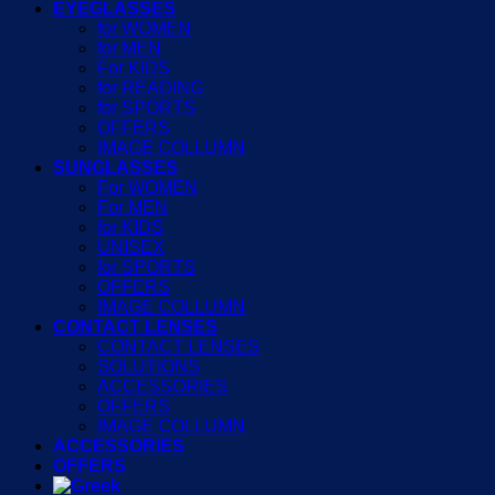
EYEGLASSES
for WOMEN
for MEN
For KIDS
for READING
for SPORTS
OFFERS
IMAGE COLLUMN
SUNGLASSES
For WOMEN
For MEN
for KIDS
UNISEX
for SPORTS
OFFERS
IMAGE COLLUMN
CONTACT LENSES
CONTACT LENSES
SOLUTIONS
ACCESSORIES
OFFERS
IMAGE COLLUMN
ACCESSORIES
OFFERS