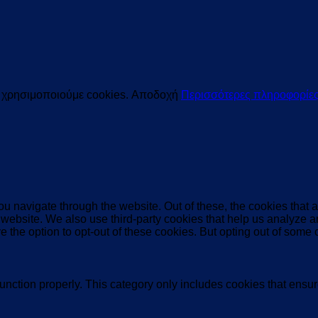
ς χρησιμοποιούμε cookies.
Αποδοχή
Περισσότερες πληροφορίε
u navigate through the website. Out of these, the cookies that 
the website. We also use third-party cookies that help us analyz
e the option to opt-out of these cookies. But opting out of some
unction properly. This category only includes cookies that ensure