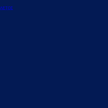
ΕΛΕΤΟΣ