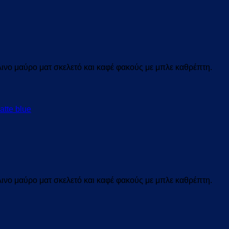
ινο μαύρο ματ σκελετό και καφέ
φακούς με μπλε καθρέπτη.
ινο μαύρο ματ σκελετό και καφέ
φακούς με μπλε καθρέπτη.