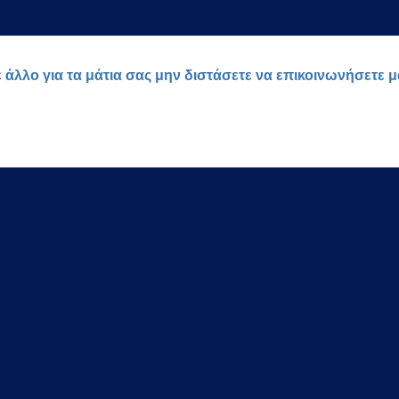
ε άλλο για τα μάτια σας μην διστάσετε να επικοινωνήσετε 