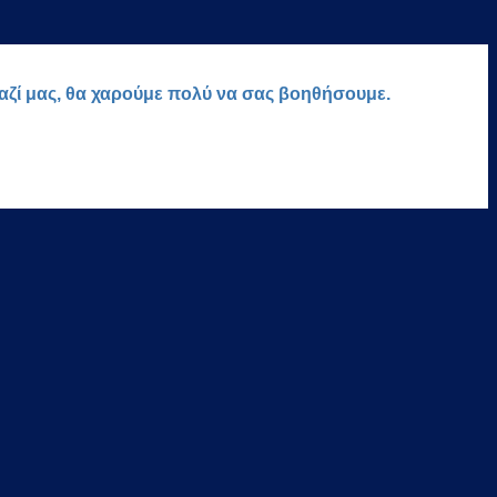
μαζί μας, θα χαρούμε πολύ να σας βοηθήσουμε.