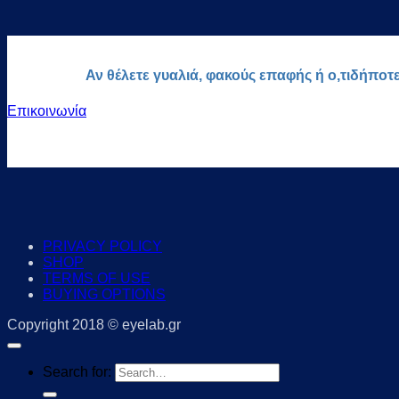
Αν θέλετε γυαλιά, φακούς επαφής ή ο,τιδήποτ
Επικοινωνία
PRIVACY POLICY
SHOP
TERMS OF USE
BUYING OPTIONS
Copyright 2018 © eyelab.gr
Search for: