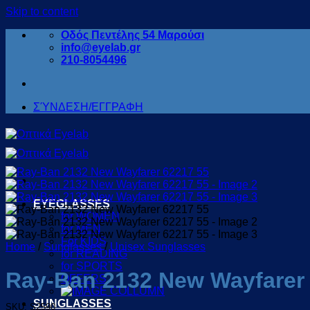
Skip to content
Οδός Πεντέλης 54 Μαρούσι
info@eyelab.gr
210-8054496
ΣΎΝΔΕΣΗ/ΕΓΓΡΑΦΗ
EYEGLASSES
for WOMEN
for MEN
For KIDS
Home
/
Sunglasses
/
Unisex Sunglasses
for READING
for SPORTS
Ray-Ban 2132 New Wayfarer
OFFERS
SUNGLASSES
SKU: S2590