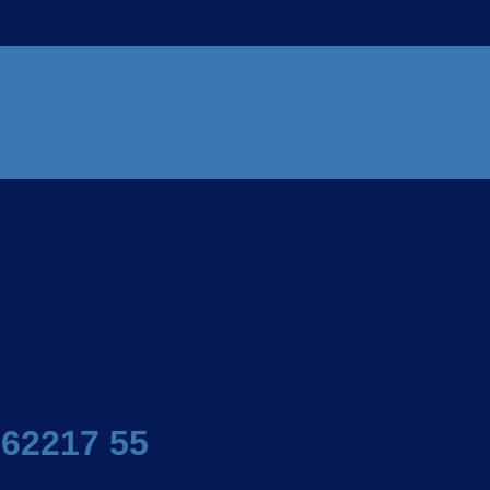
 62217 55