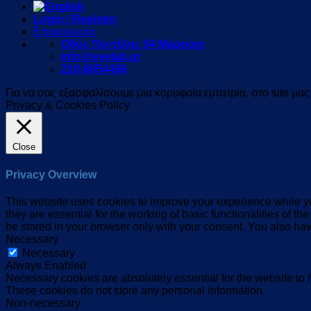
Login / Register
Επικοινωνία
Οδός Πεντέλης 54 Μαρούσι
info@eyelab.gr
210-8054496
Για να σας εξασφαλίσουμε μια κορυφαία εμπειρία, στο site μα
Privacy & Cookies Policy
Close
Privacy Overview
This website uses cookies to improve your experience while yo
they are essential for the working of basic functionalities of 
be stored in your browser only with your consent. You also hav
Necessary
Necessary
Always Enabled
Necessary cookies are absolutely essential for the website to f
These cookies do not store any personal information.
Non-necessary