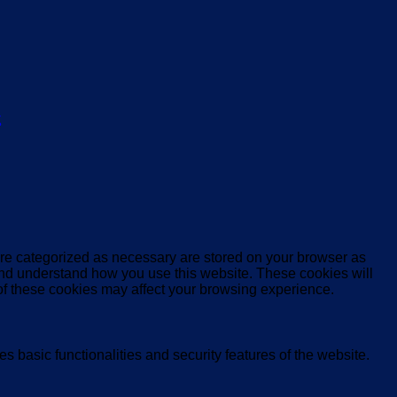
ς
are categorized as necessary are stored on your browser as
e and understand how you use this website. These cookies will
 of these cookies may affect your browsing experience.
s basic functionalities and security features of the website.