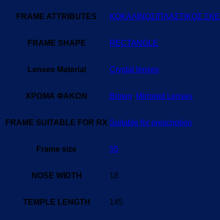
FRAME ATTRIBUTES
ΚΟΚΑΛΙΝΟΣ/ΠΛΑΣΤΙΚΟΣ ΣΚ
FRAME SHAPE
RECTANGLE
Lenses Material
Crystal lenses
ΧΡΩΜΑ ΦΑΚΩΝ
Brown
,
Mirrored Lenses
FRAME SUITABLE FOR RX
Suitable for prescription
Frame size
55
NOSE WIDTH
18
TEMPLE LENGTH
145