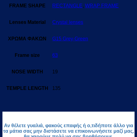
FRAME SHAPE
RECTANGLE
,
WRAP FRAME
Lenses Material
Crystal lenses
ΧΡΩΜΑ ΦΑΚΩΝ
G15 Grey-Green
Frame size
63
NOSE WIDTH
19
TEMPLE LENGTH
135
Αν θέλετε γυαλιά, φακούς επαφής ή ο,τιδήποτε άλλο για
τα μάτια σας μην διστάσετε να επικοινωνήσετε μαζί μας,
θα χαρούμε πολύ να σας βοηθήσουμε.