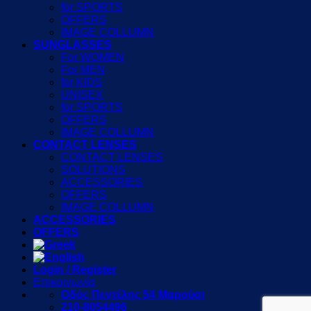
for SPORTS
OFFERS
IMAGE COLLUMN
SUNGLASSES
For WOMEN
For MEN
for KIDS
UNISEX
for SPORTS
OFFERS
IMAGE COLLUMN
CONTACT LENSES
CONTACT LENSES
SOLUTIONS
ACCESSORIES
OFFERS
IMAGE COLLUMN
ACCESSORIES
OFFERS
Login / Register
Επικοινωνία
Οδός Πεντέλης 54 Μαρούσι
210-8054496