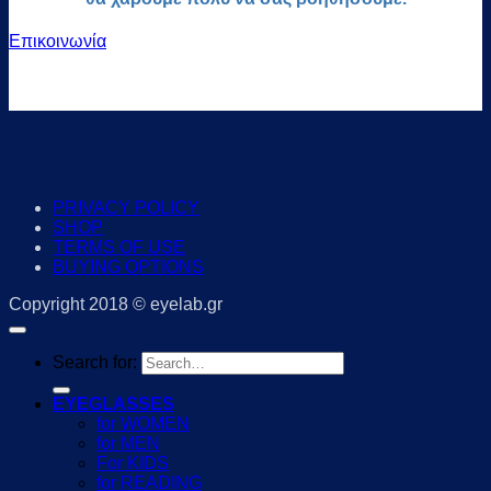
Επικοινωνία
PRIVACY POLICY
SHOP
TERMS OF USE
BUYING OPTIONS
Copyright 2018 © eyelab.gr
Search for:
EYEGLASSES
for WOMEN
for MEN
For KIDS
for READING