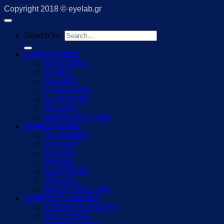
Copyright 2018 © eyelab.gr
Search for:
EYEGLASSES
for WOMEN
for MEN
For KIDS
for READING
for SPORTS
OFFERS
IMAGE COLLUMN
SUNGLASSES
For WOMEN
For MEN
for KIDS
UNISEX
for SPORTS
OFFERS
IMAGE COLLUMN
CONTACT LENSES
CONTACT LENSES
SOLUTIONS