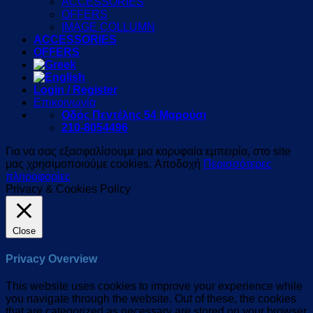
ACCESSORIES
OFFERS
IMAGE COLLUMN
ACCESSORIES
OFFERS
Login / Register
Επικοινωνία
Οδός Πεντέλης 54 Μαρούσι
210-8054496
Για να σας εξασφαλίσουμε μια κορυφαία εμπειρία, στο site
μας χρησιμοποιούμε cookies.
Αποδοχή
Περισσότερες
πληροφορίες
Privacy & Cookies Policy
Close
Privacy Overview
This website uses cookies to improve your experience while
you navigate through the website. Out of these, the cookies
that are categorized as necessary are stored on your browser