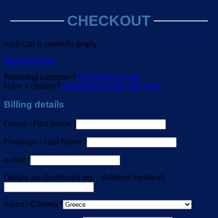
CHECKOUT
Your cart is currently empty.
Return to shop
Returning customer?
Click here to login
Have a coupon?
Click here to enter your code
Billing details
Όνομα - First Name
*
Επώνυμο - Last Name
*
e-mail
*
Γράψτε την Διεύθυνσή σας - Address
(optional)
Χώρα - Country
*