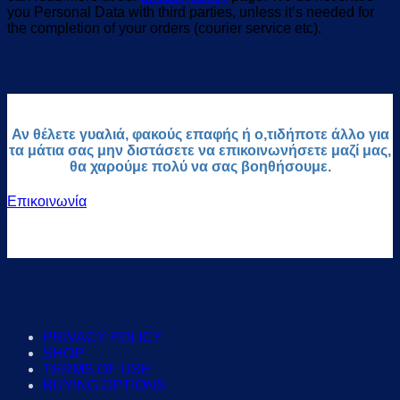
you Personal Data with third parties, unless it’s needed for
the completion of your orders (courier service etc).
Αν θέλετε γυαλιά, φακούς επαφής ή ο,τιδήποτε άλλο για
τα μάτια σας μην διστάσετε να επικοινωνήσετε μαζί μας,
θα χαρούμε πολύ να σας βοηθήσουμε.
Επικοινωνία
PRIVACY POLICY
SHOP
TERMS OF USE
BUYING OPTIONS