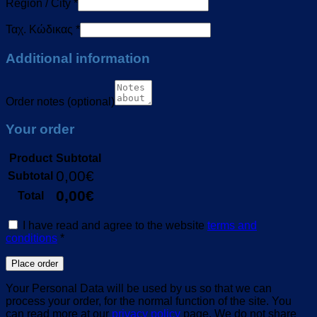
Region / City
*
Ταχ. Κώδικας
*
Additional information
Order notes
(optional)
Your order
Product
Subtotal
0,00
€
Subtotal
0,00
€
Total
I have read and agree to the website
terms and
conditions
*
Place order
Your Personal Data will be used by us so that we can
process your order, for the normal function of the site. You
can read more at our
privacy policy
page. We do not share