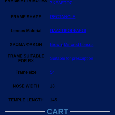
FRAME ATTRIBUTES
ΣΚΕΛΕΤΟΣ
FRAME SHAPE
RECTANGLE
Lenses Material
ΠΛΑΣΤΙΚΟΙ ΦΑΚΟΙ
ΧΡΩΜΑ ΦΑΚΩΝ
Brown
,
Mirrored Lenses
FRAME SUITABLE
Suitable for prescription
FOR RX
Frame size
54
NOSE WIDTH
18
TEMPLE LENGTH
145
CART