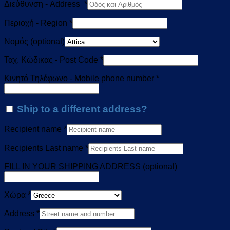
Διεύθυνση - Address
*
Περιοχή - Region
*
Νομός
(optional)
Ταχ. Κώδικας - Post Code
*
Κινητό Τηλέφωνο - Mobile phone number
*
Ship to a different address?
Recipient name
*
Recipients Last name
*
FILL IN YOUR SHIPPING ADDRESS
(optional)
Χώρα
*
Address
*