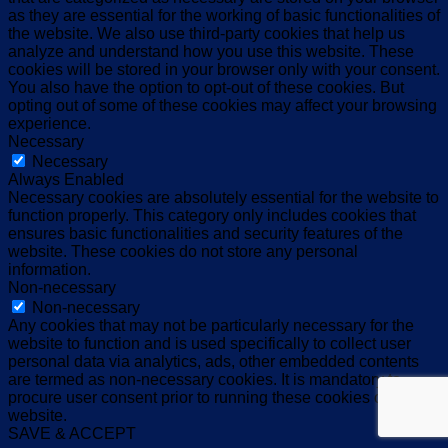
as they are essential for the working of basic functionalities of
the website. We also use third-party cookies that help us
analyze and understand how you use this website. These
cookies will be stored in your browser only with your consent.
You also have the option to opt-out of these cookies. But
opting out of some of these cookies may affect your browsing
experience.
Necessary
Necessary
Always Enabled
Necessary cookies are absolutely essential for the website to
function properly. This category only includes cookies that
ensures basic functionalities and security features of the
website. These cookies do not store any personal
information.
Non-necessary
Non-necessary
Any cookies that may not be particularly necessary for the
website to function and is used specifically to collect user
personal data via analytics, ads, other embedded contents
are termed as non-necessary cookies. It is mandatory to
procure user consent prior to running these cookies on your
website.
SAVE & ACCEPT