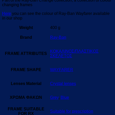
Part of the Ray-Ban Change collection, a collection of colour
changing frames
Here
you can see the colour of Ray-Ban Wayfarer available
in our shop
Weight
400 g
Brand
Ray-Ban
ΚΟΚΑΛΙΝΟΣ/ΠΛΑΣΤΙΚΟΣ
FRAME ATTRIBUTES
ΣΚΕΛΕΤΟΣ
FRAME SHAPE
WAYFARER
Lenses Material
Crystal lenses
ΧΡΩΜΑ ΦΑΚΩΝ
Grey
,
Blue
FRAME SUITABLE
Suitable for prescription
FOR RX