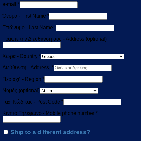
e-mail
*
Όνομα - First Name
*
Επώνυμο - Last Name
*
Γράψτε την Διεύθυνσή σας - Address
(optional)
Χώρα - Country
*
Διεύθυνση - Address
*
Περιοχή - Region
*
Νομός
(optional)
Ταχ. Κώδικας - Post Code
*
Κινητό Τηλέφωνο - Mobile phone number
*
Ship to a different address?