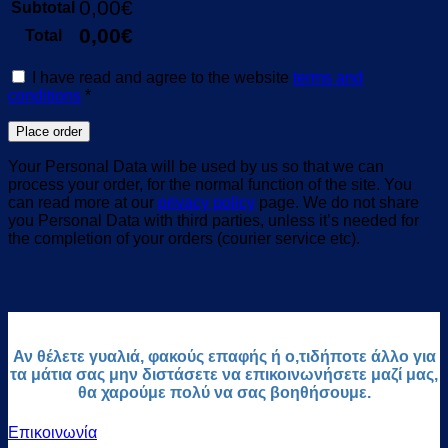
0,00
€
Subtotal
0,00
€
Total
I have read and agree to the website
terms and
conditions
*
Place order
Your Personal Data will be used by us so that we can
process your order, for the normal function of the site. You
can read more at our
privacy policy
page. We do not share
you Personal Data with third parties, unless it’s needed for
the completion of your orders (courier service etc).
Αν θέλετε γυαλιά, φακούς επαφής ή ο,τιδήποτε άλλο για
τα μάτια σας μην διστάσετε να επικοινωνήσετε μαζί μας,
θα χαρούμε πολύ να σας βοηθήσουμε.
Επικοινωνία