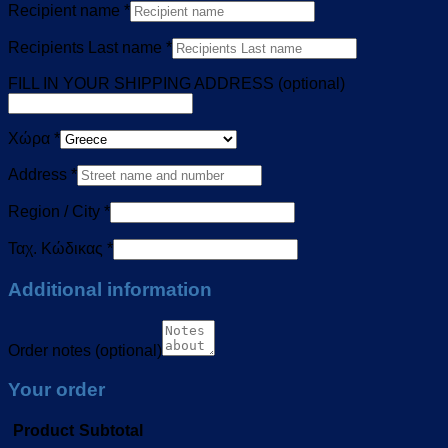
Recipient name
*
Recipients Last name
*
FILL IN YOUR SHIPPING ADDRESS
(optional)
Χώρα
*
Address
*
Region / City
*
Ταχ. Κώδικας
*
Additional information
Order notes
(optional)
Your order
Product
Subtotal