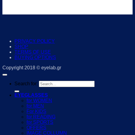
PRIVACY POLICY
SHOP
TERMS OF USE
BUYING OPTIONS
Copyright 2018 © eyelab.gr
Search for:
EYEGLASSES
for WOMEN
for MEN
For KIDS
for READING
for SPORTS
OFFERS
IMAGE COLLUMN