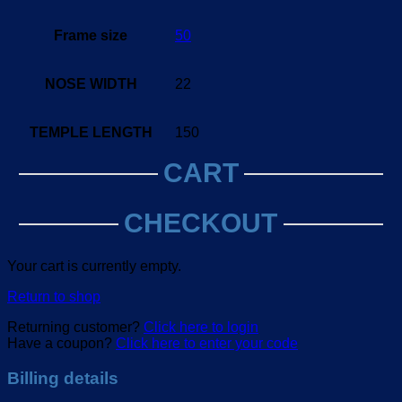
Frame size
50
NOSE WIDTH
22
TEMPLE LENGTH
150
CART
CHECKOUT
Your cart is currently empty.
Return to shop
Returning customer?
Click here to login
Have a coupon?
Click here to enter your code
Billing details