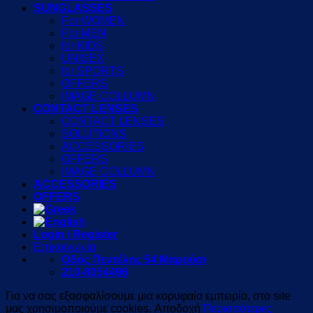
SUNGLASSES
For WOMEN
For MEN
for KIDS
UNISEX
for SPORTS
OFFERS
IMAGE COLLUMN
CONTACT LENSES
CONTACT LENSES
SOLUTIONS
ACCESSORIES
OFFERS
IMAGE COLLUMN
ACCESSORIES
OFFERS
Login / Register
Επικοινωνία
Οδός Πεντέλης 54 Μαρούσι
210-8054496
Για να σας εξασφαλίσουμε μια κορυφαία εμπειρία, στο site
μας χρησιμοποιούμε cookies.
Αποδοχή
Περισσότερες