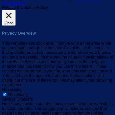
πληροφορίες
Privacy & Cookies Policy
Close
Privacy Overview
This website uses cookies to improve your experience while
you navigate through the website. Out of these, the cookies
that are categorized as necessary are stored on your browser
as they are essential for the working of basic functionalities of
the website. We also use third-party cookies that help us
analyze and understand how you use this website. These
cookies will be stored in your browser only with your consent.
You also have the option to opt-out of these cookies. But
opting out of some of these cookies may affect your browsing
experience.
Necessary
Necessary
Always Enabled
Necessary cookies are absolutely essential for the website to
function properly. This category only includes cookies that
ensures basic functionalities and security features of the