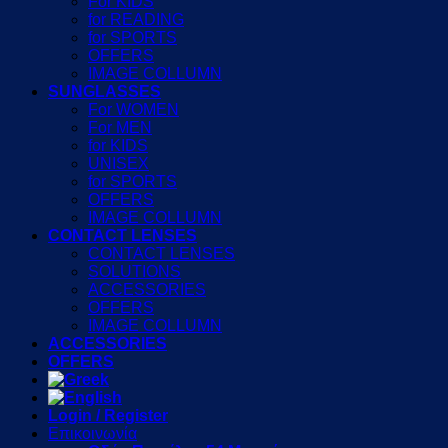
For KIDS
for READING
for SPORTS
OFFERS
IMAGE COLLUMN
SUNGLASSES
For WOMEN
For MEN
for KIDS
UNISEX
for SPORTS
OFFERS
IMAGE COLLUMN
CONTACT LENSES
CONTACT LENSES
SOLUTIONS
ACCESSORIES
OFFERS
IMAGE COLLUMN
ACCESSORIES
OFFERS
Login / Register
Επικοινωνία