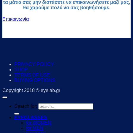
τα μάτια σας μην διστάσετε να επικοινωνήσετε μαζί μας,
θα χαρούμε πολύ να σας βοηθήσουμε.
Επικοινωνία
PRIVACY POLICY
SHOP
TERMS OF USE
BUYING OPTIONS
Copyright 2018 © eyelab.gr
Search for:
EYEGLASSES
for WOMEN
for MEN