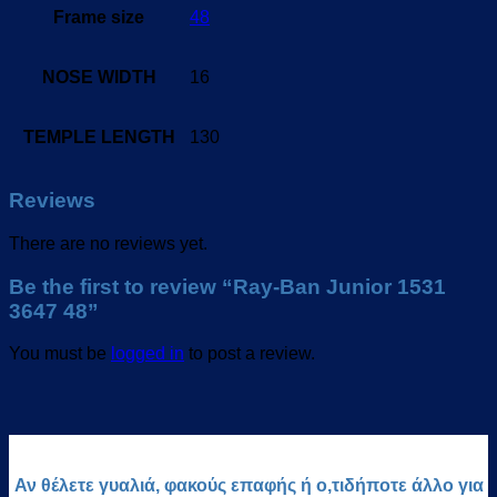
Frame size
48
NOSE WIDTH
16
TEMPLE LENGTH
130
Reviews
There are no reviews yet.
Be the first to review “Ray-Ban Junior 1531
3647 48”
You must be
logged in
to post a review.
Αν θέλετε γυαλιά, φακούς επαφής ή ο,τιδήποτε άλλο για