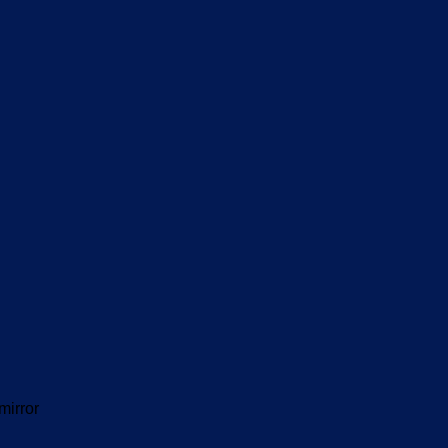
mirror