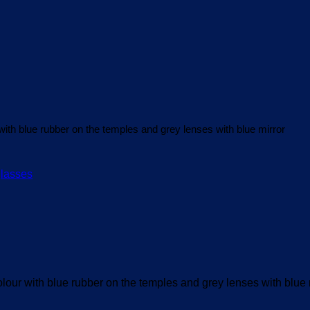
th blue rubber on the temples and grey lenses with blue mirror
ur with blue rubber on the temples and grey lenses with blue 