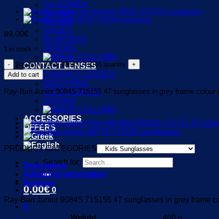
For WOMEN
For MEN
for KIDS
UNISEX
89,00
€
for SPORTS
OFFERS
1 in stock
Ray-Ban Junior 9084S 715155 quantity
CONTACT LENSES
CONTACT LENSES
Add to cart
SOLUTIONS
Ray-Ban Junior 9084S 715155 47 sunglasses in grey frame colour wi
ACCESSORIES
OFFERS
ACCESSORIES
OFFERS
PRODUCT CATEGORIES
Search for:
Description
Additional information
Reviews
0,00
€
0
Ray-Ban Junior 9084S 715155 47 sunglasses in grey frame colo
0
Weight
400 g