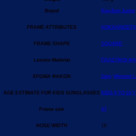
Brand
Ray-Ban Junior
FRAME ATTRIBUTES
ΚΟΚΑΛΙΝΟΣ/Π
FRAME SHAPE
SQUARE
Lenses Material
ΠΛΑΣΤΙΚΟΙ ΦΑ
ΧΡΩΜΑ ΦΑΚΩΝ
Grey
,
Mirrored 
AGE ESTIMATE FOR KIDS SUNGLASSES
KIDS 4 TO 10
Frame size
47
NOSE WIDTH
16