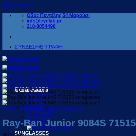
Skip to content
Οδός Πεντέλης 54 Μαρούσι
info@eyelab.gr
210-8054496
ΣΎΝΔΕΣΗ/ΕΓΓΡΑΦΗ
EYEGLASSES
for WOMEN
for MEN
For KIDS
Home
/
Sunglasses
/
Kids Sunglasses
for READING
for SPORTS
Ray-Ban Junior 9084S 7151
OFFERS
SUNGLASSES
SKU: S4466