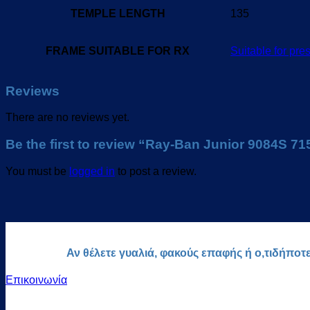
TEMPLE LENGTH
135
FRAME SUITABLE FOR RX
Suitable for pres
Reviews
There are no reviews yet.
Be the first to review “Ray-Ban Junior 9084S 7
You must be
logged in
to post a review.
Αν θέλετε γυαλιά, φακούς επαφής ή ο,τιδήποτ
Επικοινωνία