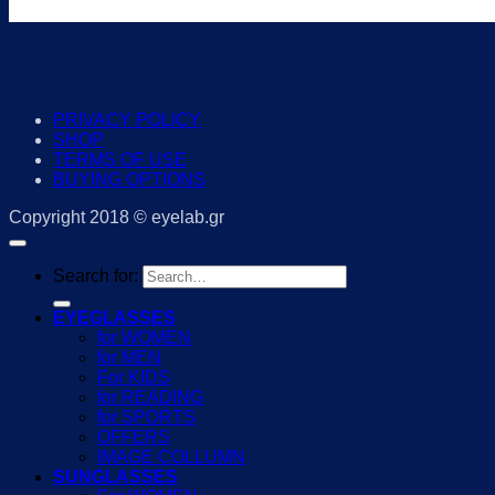
PRIVACY POLICY
SHOP
TERMS OF USE
BUYING OPTIONS
Copyright 2018 © eyelab.gr
Search for:
EYEGLASSES
for WOMEN
for MEN
For KIDS
for READING
for SPORTS
OFFERS
IMAGE COLLUMN
SUNGLASSES