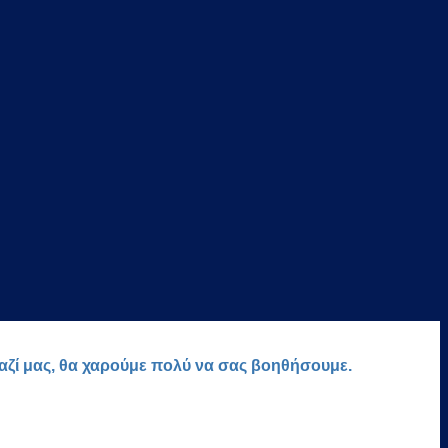
μαζί μας, θα χαρούμε πολύ να σας βοηθήσουμε.