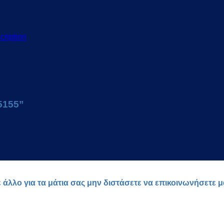
cription
15155”
ε άλλο για τα μάτια σας μην διστάσετε να επικοινωνήσετε 