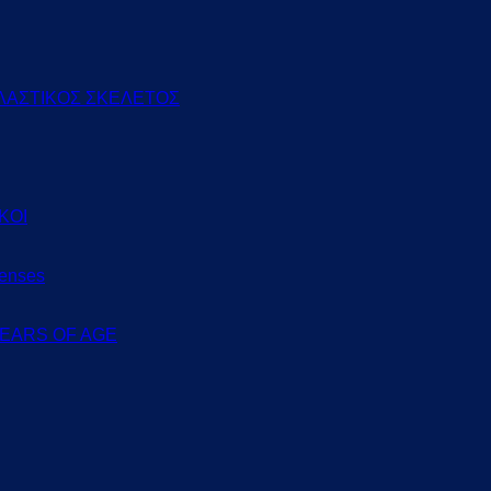
ΛΑΣΤΙΚΟΣ ΣΚΕΛΕΤΟΣ
ΚΟΙ
Lenses
 YEARS OF AGE