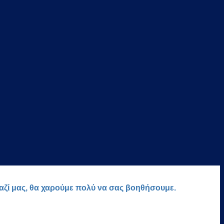
μαζί μας, θα χαρούμε πολύ να σας βοηθήσουμε.