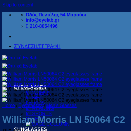
Skip to content
Οδός Πεντέλης 54 Μαρούσι
info@eyelab.gr
210-8054496
ΣΎΝΔΕΣΗ/ΕΓΓΡΑΦΗ
EYEGLASSES
for WOMEN
for MEN
For KIDS
Home
/
Eyeglasses
/
Men's Glasses
for READING
for SPORTS
William Morris LN 50064 C2
OFFERS
SUNGLASSES
SKU: V4291