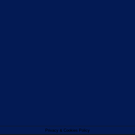
Privacy & Cookies Policy