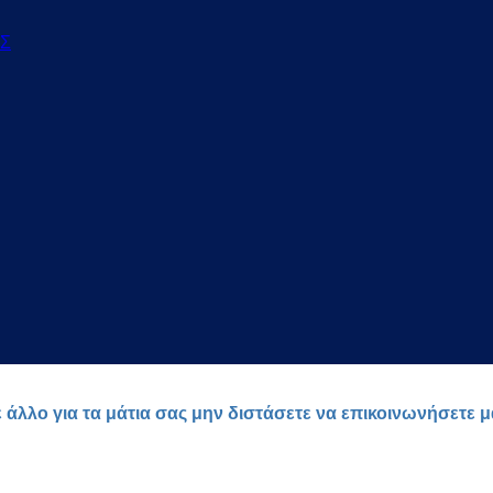
ΟΣ
ε άλλο για τα μάτια σας μην διστάσετε να επικοινωνήσετε 