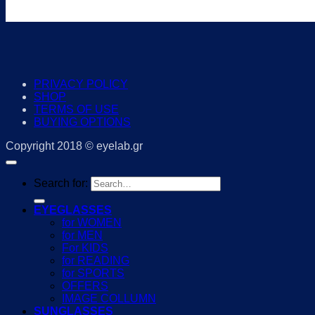
PRIVACY POLICY
SHOP
TERMS OF USE
BUYING OPTIONS
Copyright 2018 © eyelab.gr
Search for:
EYEGLASSES
for WOMEN
for MEN
For KIDS
for READING
for SPORTS
OFFERS
IMAGE COLLUMN
SUNGLASSES