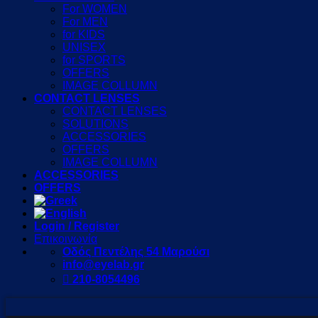
For WOMEN
For MEN
for KIDS
UNISEX
for SPORTS
OFFERS
IMAGE COLLUMN
CONTACT LENSES
CONTACT LENSES
SOLUTIONS
ACCESSORIES
OFFERS
IMAGE COLLUMN
ACCESSORIES
OFFERS
Login / Register
Επικοινωνία
Οδός Πεντέλης 54 Μαρούσι
info@eyelab.gr
210-8054496