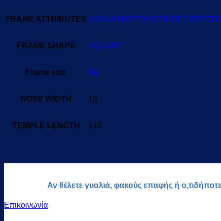
FRAME ATTRIBUTES
ΚΟΚΑΛΙΝΟΣ/ΠΛΑΣΤΙΚΟΣ ΣΚΕΛΕΤ
FRAME SHAPE
SQUARE
Frame size
54
NOSE WIDTH
18
TEMPLE LENGTH
145
Αν θέλετε γυαλιά, φακούς επαφής ή ο,τιδήποτ
Επικοινωνία