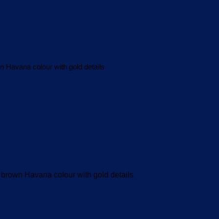
n Havana colour with gold details
 brown Havana colour with gold details