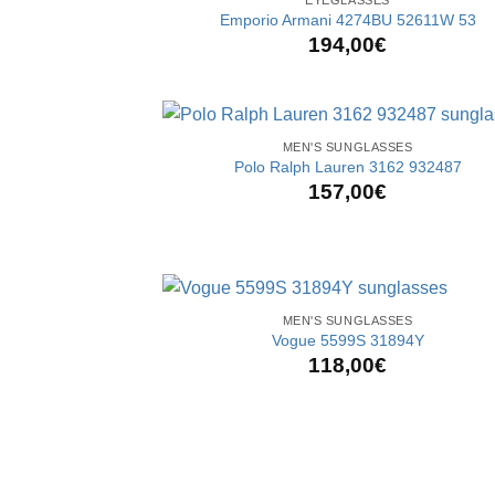
Emporio Armani 4274BU 52611W 53
194,00
€
+
MEN'S SUNGLASSES
Polo Ralph Lauren 3162 932487
157,00
€
+
MEN'S SUNGLASSES
Vogue 5599S 31894Y
118,00
€