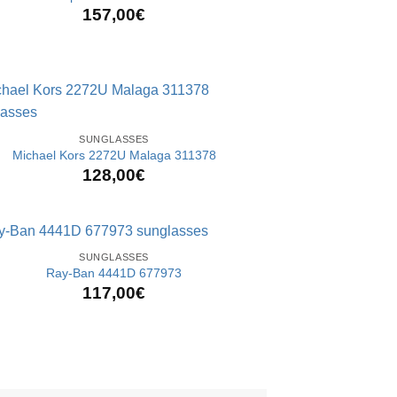
157,00
€
SUNGLASSES
Michael Kors 2272U Malaga 311378
128,00
€
SUNGLASSES
Ray-Ban 4441D 677973
117,00
€