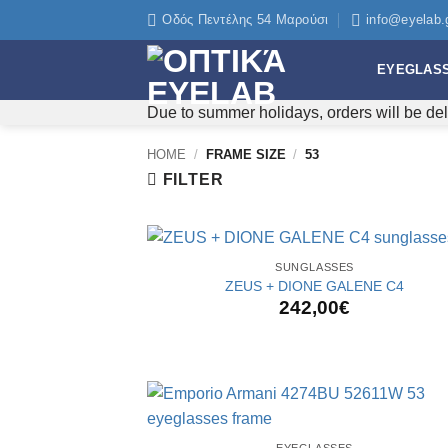
Skip
Οδός Πεντέλης 54 Μαρούσι
info@eyelab.
to
content
EYEGLAS
Due to summer holidays, orders will be del
HOME
/
FRAME SIZE
/
53
FILTER
+
SUNGLASSES
ZEUS + DIONE GALENE C4
242,00
€
+
EYEGLASSES