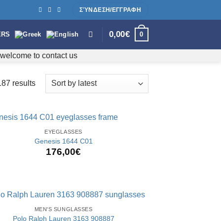
ΣΎΝΔΕΣΗ/ΕΓΓΡΑΦΗ
0,00
€
0
ERS
e welcome to contact us
87 results
Sorted
by
latest
EYEGLASSES
Genesis 1644 C01
176,00
€
MEN'S SUNGLASSES
Polo Ralph Lauren 3163 908887