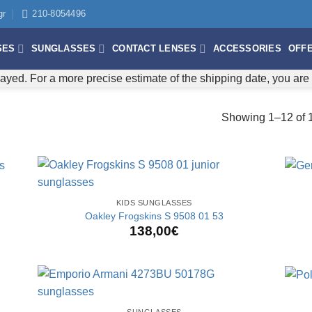
gr
210-8054496
SES
SUNGLASSES
CONTACT LENSES
ACCESSORIES
OFF
ayed. For a more precise estimate of the shipping date, you ar
Showing 1–12 of 1
+
+
KIDS SUNGLASSES
Oakley Frogskins S 9508 01 53
138,00
€
+
+
SUNGLASSES