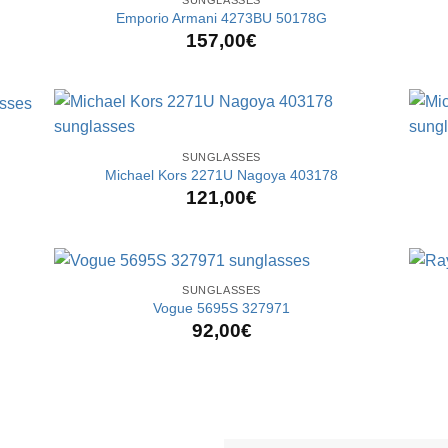
Emporio Armani 4273BU 50178G
157,00
€
+
+
SUNGLASSES
Michael Kors 2271U Nagoya 403178
121,00
€
+
+
SUNGLASSES
Vogue 5695S 327971
92,00
€