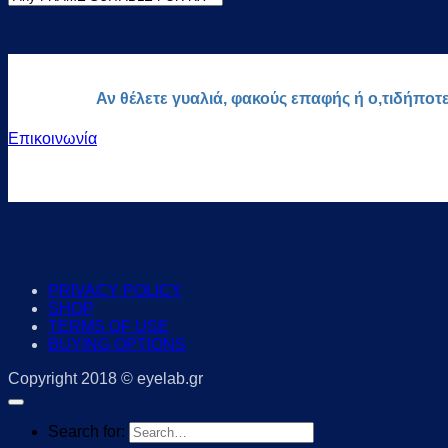
Αν θέλετε γυαλιά, φακούς επαφής ή ο,τιδήποτ
Επικοινωνία
PRIVACY POLICY
SHOP
TERMS OF USE
BUYING OPTIONS
Copyright 2018 © eyelab.gr
Search for: