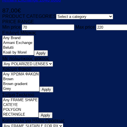
87,00
€
PRODUCT CATEGORIES
PRICE RANGE
Min price
Max price
Επιλογή Μάρκας
Apply
Με πολωτικούς φακούς
Χρώμα Φακού
Apply
Σχήμα Σκελετού
Apply
Κατάλληλο για Ηλίου Οράσεως