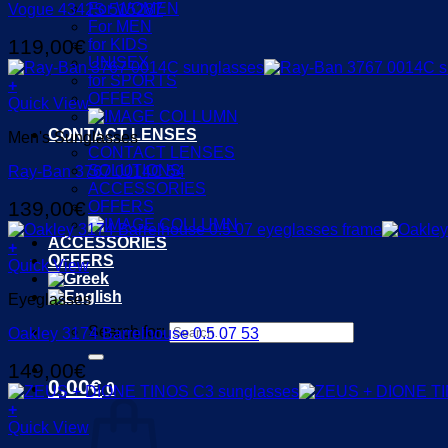
For WOMEN
Vogue 4342S 515287
For MEN
119,00
€
for KIDS
UNISEX
for SPORTS
+
OFFERS
Quick View
CONTACT LENSES
Men's Sunglasses
CONTACT LENSES
SOLUTIONS
Ray-Ban 3767 0014C 54
ACCESSORIES
139,00
€
OFFERS
ACCESSORIES
+
OFFERS
Quick View
Eyeglasses
Search for:
Oakley 3174 Barrelhouse 0.5 07 53
149,00
€
0,00
€
0
+
Quick View