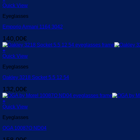
Quick View
Eyeglasses
Emporio Armani 1164 3042
140,00
€
+
Quick View
Eyeglasses
Oakley 3218 Socket 5.5 12 54
132,00
€
+
Quick View
Eyeglasses
OGA 10087Ο ND04
158,00
€