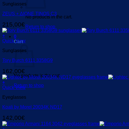
Sunglasses
ZEUS + ΔIONE TINOS C3
No products in the cart.
215,00
€
Return to shop
+
0
Quick View
Cart
Sunglasses
Tory Burch 6111 3358G9
162,00
€
No products in the cart.
+
Return to shop
Quick View
Eyeglasses
Koali by Morel 20034K ND17
142,00
€
+