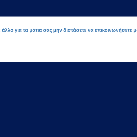
ε άλλο για τα μάτια σας μην διστάσετε να επικοινωνήσετε 