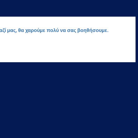
μαζί μας, θα χαρούμε πολύ να σας βοηθήσουμε.