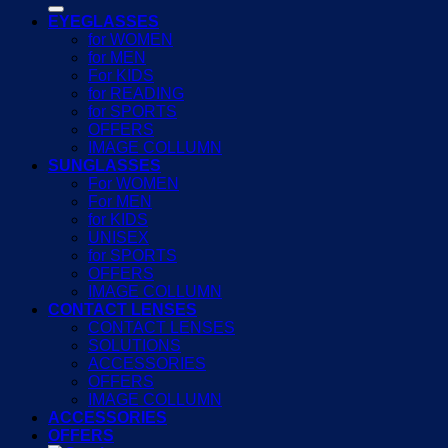
EYEGLASSES
for WOMEN
for MEN
For KIDS
for READING
for SPORTS
OFFERS
IMAGE COLLUMN
SUNGLASSES
For WOMEN
For MEN
for KIDS
UNISEX
for SPORTS
OFFERS
IMAGE COLLUMN
CONTACT LENSES
CONTACT LENSES
SOLUTIONS
ACCESSORIES
OFFERS
IMAGE COLLUMN
ACCESSORIES
OFFERS