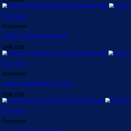
+
Quick View
Eyeglasses
Lightec by Morel 30028L NN06
146,00
€
+
Quick View
Eyeglasses
Lightec by Morel 30027L TG01 51
158,00
€
+
Quick View
Eyeglasses
Armani Exchange 1046 6000