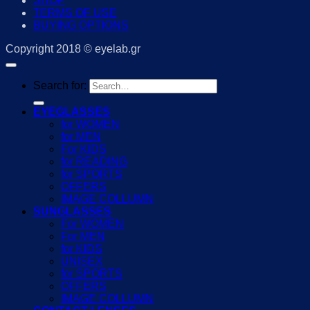
SHOP
TERMS OF USE
BUYING OPTIONS
Copyright 2018 © eyelab.gr
Search for:
EYEGLASSES
for WOMEN
for MEN
For KIDS
for READING
for SPORTS
OFFERS
IMAGE COLLUMN
SUNGLASSES
For WOMEN
For MEN
for KIDS
UNISEX
for SPORTS
OFFERS
IMAGE COLLUMN