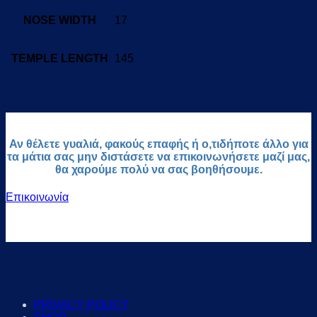
NOSE WIDTH
17
TEMPLE LENGTH
145
Αν θέλετε γυαλιά, φακούς επαφής ή ο,τιδήποτε άλλο για
τα μάτια σας μην διστάσετε να επικοινωνήσετε μαζί μας,
θα χαρούμε πολύ να σας βοηθήσουμε.
Επικοινωνία
PRIVACY POLICY