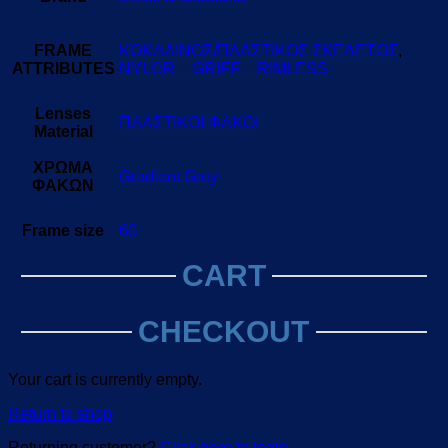
FRAME
ΚΟΚΑΛΙΝΟΣ/ΠΛΑΣΤΙΚΟΣ ΣΚΕΛΕΤΟΣ
,
ATTRIBUTES
NYLOR – GRIFF – RIMLESS
Lenses
ΠΛΑΣΤΙΚΟΙ ΦΑΚΟΙ
Material
ΧΡΩΜΑ
Gradient Grey
ΦΑΚΩΝ
Frame size
60
CART
CHECKOUT
Your cart is currently empty.
Return to shop
Returning customer?
Click here to login