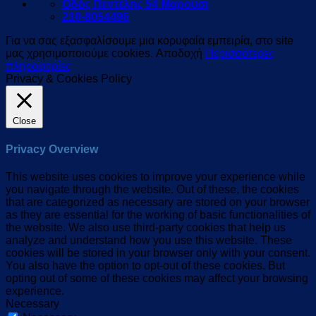
Οδός Πεντέλης 54 Μαρούσι
210-8054496
Για να σας εξασφαλίσουμε μια κορυφαία εμπειρία, στο site
μας χρησιμοποιούμε cookies.
Αποδοχή
Περισσότερες
πληροφορίες
Privacy & Cookies Policy
Close
Privacy Overview
This website uses cookies to improve your experience while
you navigate through the website. Out of these, the cookies
that are categorized as necessary are stored on your browser
as they are essential for the working of basic functionalities of
the website. We also use third-party cookies that help us
analyze and understand how you use this website. These
cookies will be stored in your browser only with your consent.
You also have the option to opt-out of these cookies. But
opting out of some of these cookies may affect your browsing
experience.
Necessary