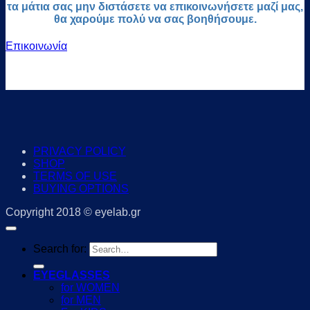
τα μάτια σας μην διστάσετε να επικοινωνήσετε μαζί μας,
θα χαρούμε πολύ να σας βοηθήσουμε.
Επικοινωνία
PRIVACY POLICY
SHOP
TERMS OF USE
BUYING OPTIONS
Copyright 2018 © eyelab.gr
Search for:
EYEGLASSES
for WOMEN
for MEN