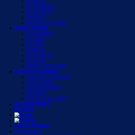
For KIDS
for READING
for SPORTS
OFFERS
IMAGE COLLUMN
SUNGLASSES
For WOMEN
For MEN
for KIDS
UNISEX
for SPORTS
OFFERS
IMAGE COLLUMN
CONTACT LENSES
CONTACT LENSES
SOLUTIONS
ACCESSORIES
OFFERS
IMAGE COLLUMN
ACCESSORIES
OFFERS
Login / Register
Επικοινωνία