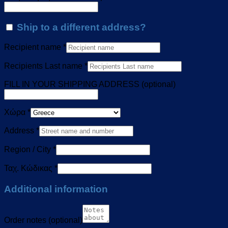
Ship to a different address?
Recipient name
*
Recipients Last name
*
FILL IN YOUR SHIPPING ADDRESS
(optional)
Χώρα
*
Address
*
Region / City
*
Ταχ. Κώδικας
*
Additional information
Order notes
(optional)