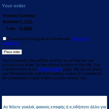
Your order
Product
Subtotal
0,00
€
Subtotal
0,00
€
Total
I have read and agree to the website
terms and
conditions
*
Place order
Your Personal Data will be used by us so that we can
process your order, for the normal function of the site. You
can read more at our
privacy policy
page. We do not share
you Personal Data with third parties, unless it’s needed for
the completion of your orders (courier service etc).
Αν θέλετε γυαλιά, φακούς επαφής ή ο,τιδήποτε άλλο για