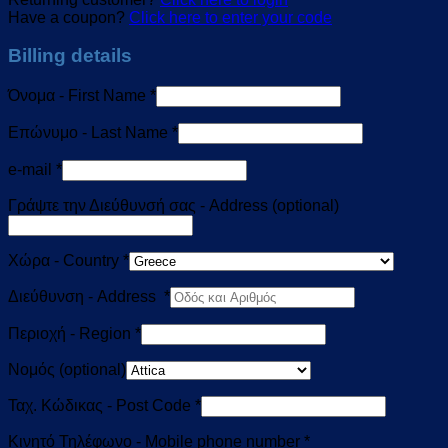
Have a coupon?
Click here to enter your code
Billing details
Όνομα - First Name
*
Επώνυμο - Last Name
*
e-mail
*
Γράψτε την Διεύθυνσή σας - Address
(optional)
Χώρα - Country
*
Διεύθυνση - Address
*
Περιοχή - Region
*
Νομός
(optional)
Ταχ. Κώδικας - Post Code
*
Κινητό Τηλέφωνο - Mobile phone number
*