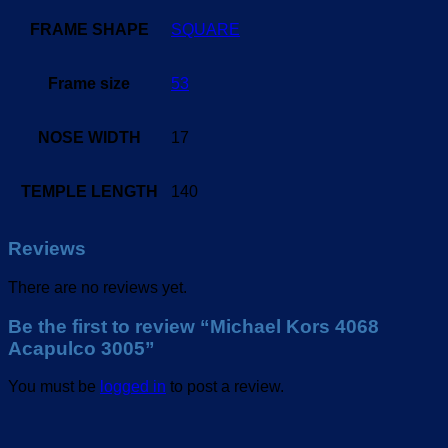
FRAME SHAPE
SQUARE
Frame size
53
NOSE WIDTH
17
TEMPLE LENGTH
140
Reviews
There are no reviews yet.
Be the first to review “Michael Kors 4068
Acapulco 3005”
You must be
logged in
to post a review.