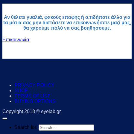
Αν θέλετε γυαλιά, φακούς επαφής ή ο,τιδήποτε άλλο για
τα μάτια σας μην διστάσετε να επικοινωνήσετε μαζί μας,
θα χαρούμε πολύ να σας βοηθήσουμε.
Επικοινωνία
PRIVACY POLICY
SHOP
TERMS OF USE
BUYING OPTIONS
Copyright 2018 © eyelab.gr
Search for: