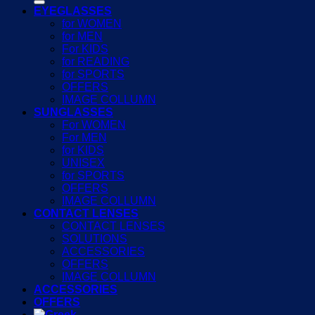
EYEGLASSES
for WOMEN
for MEN
For KIDS
for READING
for SPORTS
OFFERS
IMAGE COLLUMN
SUNGLASSES
For WOMEN
For MEN
for KIDS
UNISEX
for SPORTS
OFFERS
IMAGE COLLUMN
CONTACT LENSES
CONTACT LENSES
SOLUTIONS
ACCESSORIES
OFFERS
IMAGE COLLUMN
ACCESSORIES
OFFERS