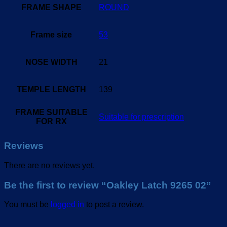
FRAME SHAPE
ROUND
Frame size
53
NOSE WIDTH
21
TEMPLE LENGTH
139
FRAME SUITABLE
Suitable for prescription
FOR RX
Reviews
There are no reviews yet.
Be the first to review “Oakley Latch 9265 02”
You must be
logged in
to post a review.