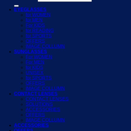
EYEGLASSES
for WOMEN
for MEN
For KIDS
for READING
for SPORTS
OFFERS
IMAGE COLLUMN
SUNGLASSES
For WOMEN
For MEN
for KIDS
UNISEX
for SPORTS
OFFERS
IMAGE COLLUMN
CONTACT LENSES
CONTACT LENSES
SOLUTIONS
ACCESSORIES
OFFERS
IMAGE COLLUMN
ACCESSORIES
OFFERS