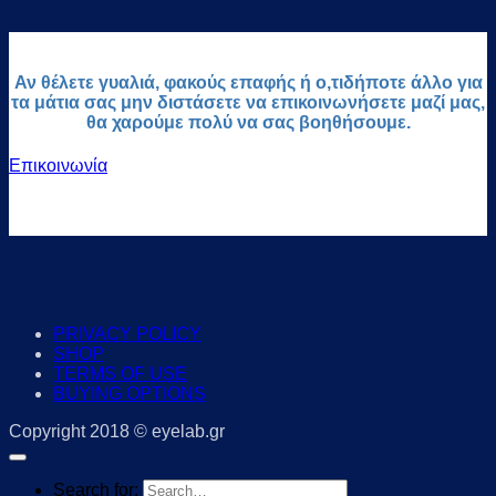
Αν θέλετε γυαλιά, φακούς επαφής ή ο,τιδήποτε άλλο για
τα μάτια σας μην διστάσετε να επικοινωνήσετε μαζί μας,
θα χαρούμε πολύ να σας βοηθήσουμε.
Επικοινωνία
PRIVACY POLICY
SHOP
TERMS OF USE
BUYING OPTIONS
Copyright 2018 © eyelab.gr
Search for: