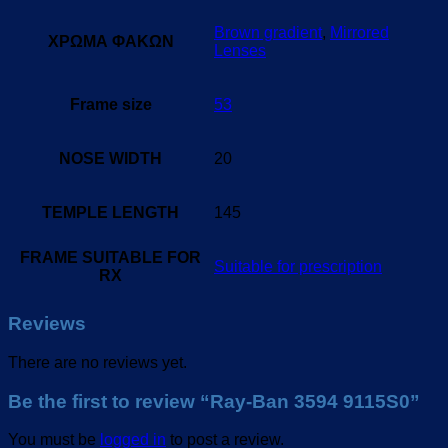
Brown gradient
,
Mirrored
ΧΡΩΜΑ ΦΑΚΩΝ
Lenses
Frame size
53
NOSE WIDTH
20
TEMPLE LENGTH
145
FRAME SUITABLE FOR
Suitable for prescription
RX
Reviews
There are no reviews yet.
Be the first to review “Ray-Ban 3594 9115S0”
You must be
logged in
to post a review.