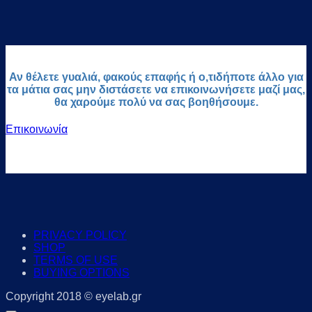
Αν θέλετε γυαλιά, φακούς επαφής ή ο,τιδήποτε άλλο για
τα μάτια σας μην διστάσετε να επικοινωνήσετε μαζί μας,
θα χαρούμε πολύ να σας βοηθήσουμε.
Επικοινωνία
PRIVACY POLICY
SHOP
TERMS OF USE
BUYING OPTIONS
Copyright 2018 © eyelab.gr