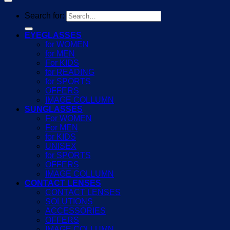
Search for:
EYEGLASSES
for WOMEN
for MEN
For KIDS
for READING
for SPORTS
OFFERS
IMAGE COLLUMN
SUNGLASSES
For WOMEN
For MEN
for KIDS
UNISEX
for SPORTS
OFFERS
IMAGE COLLUMN
CONTACT LENSES
CONTACT LENSES
SOLUTIONS
ACCESSORIES
OFFERS
IMAGE COLLUMN