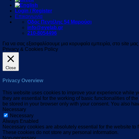
Login / Register
Επικοινωνία
Οδός Πεντέλης 54 Μαρούσι
info@eyelab.gr
210-8054496
Για να σας εξασφαλίσουμε μια κορυφαία εμπειρία, στο site μα
Privacy & Cookies Policy
Close
Privacy Overview
This website uses cookies to improve your experience while yo
they are essential for the working of basic functionalities of 
be stored in your browser only with your consent. You also hav
Necessary
Necessary
Always Enabled
Necessary cookies are absolutely essential for the website to f
These cookies do not store any personal information.
Non-necessary