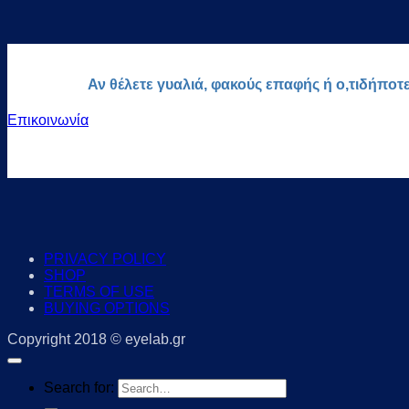
Αν θέλετε γυαλιά, φακούς επαφής ή ο,τιδήποτ
Επικοινωνία
PRIVACY POLICY
SHOP
TERMS OF USE
BUYING OPTIONS
Copyright 2018 © eyelab.gr
Search for: