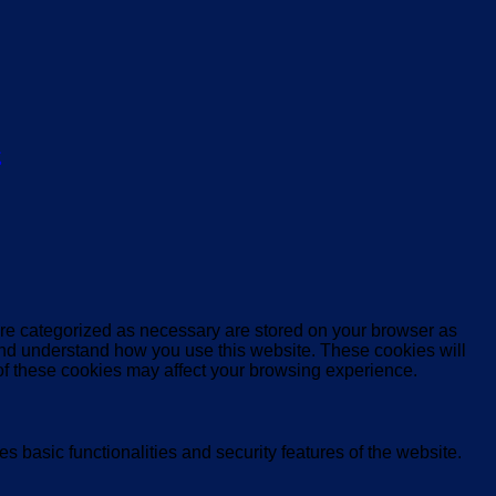
ς
are categorized as necessary are stored on your browser as
e and understand how you use this website. These cookies will
 of these cookies may affect your browsing experience.
s basic functionalities and security features of the website.