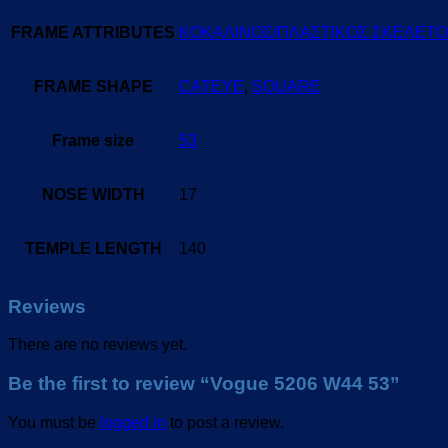
FRAME ATTRIBUTES
ΚΟΚΑΛΙΝΟΣ/ΠΛΑΣΤΙΚΟΣ ΣΚΕΛΕΤ
FRAME SHAPE
CATEYE
,
SQUARE
Frame size
53
NOSE WIDTH
17
TEMPLE LENGTH
140
Reviews
There are no reviews yet.
Be the first to review “Vogue 5206 W44 53”
You must be
logged in
to post a review.