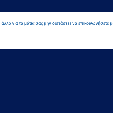
ε άλλο για τα μάτια σας μην διστάσετε να επικοινωνήσετε 