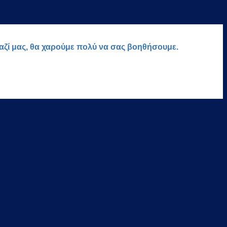
μαζί μας, θα χαρούμε πολύ να σας βοηθήσουμε.