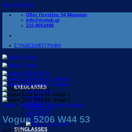
Skip to content
Οδός Πεντέλης 54 Μαρούσι
info@eyelab.gr
210-8054496
ΣΎΝΔΕΣΗ/ΕΓΓΡΑΦΗ
EYEGLASSES
for WOMEN
for MEN
For KIDS
Home
/
Eyeglasses
/
Women's Frames
for READING
for SPORTS
Vogue 5206 W44 53
OFFERS
SUNGLASSES
SKU: V2695