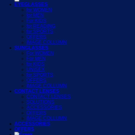
EYEGLASSES
for WOMEN
for MEN
For KIDS
for READING
for SPORTS
OFFERS
IMAGE COLLUMN
SUNGLASSES
For WOMEN
For MEN
for KIDS
UNISEX
for SPORTS
OFFERS
IMAGE COLLUMN
CONTACT LENSES
CONTACT LENSES
SOLUTIONS
ACCESSORIES
OFFERS
IMAGE COLLUMN
ACCESSORIES
OFFERS