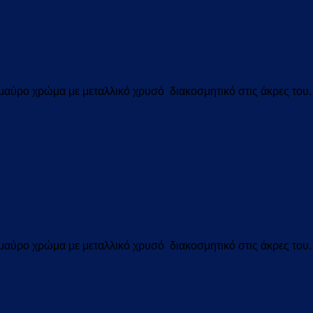
αύρο χρώμα με μεταλλικό χρυσό διακοσμητικό στις άκρες του.
αύρο χρώμα με μεταλλικό χρυσό διακοσμητικό στις άκρες του.