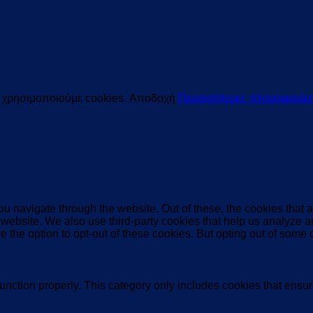
ς χρησιμοποιούμε cookies.
Αποδοχή
Περισσότερες πληροφορίε
u navigate through the website. Out of these, the cookies that 
the website. We also use third-party cookies that help us analyz
e the option to opt-out of these cookies. But opting out of some
unction properly. This category only includes cookies that ensure